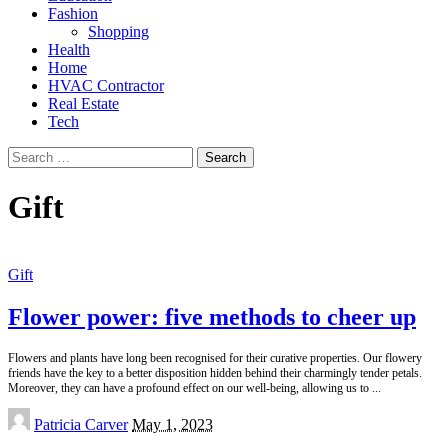
Fashion
Shopping
Health
Home
HVAC Contractor
Real Estate
Tech
Search
for:
Gift
Gift
Flower power: five methods to cheer up
Flowers and plants have long been recognised for their curative properties. Our flowery
friends have the key to a better disposition hidden behind their charmingly tender petals.
Moreover, they can have a profound effect on our well-being, allowing us to
...
Posted
Patricia Carver
May 1, 2023
by