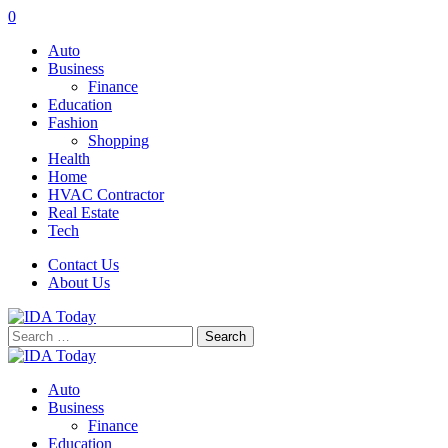
0
Auto
Business
Finance
Education
Fashion
Shopping
Health
Home
HVAC Contractor
Real Estate
Tech
Contact Us
About Us
Search
for:
Auto
Business
Finance
Education