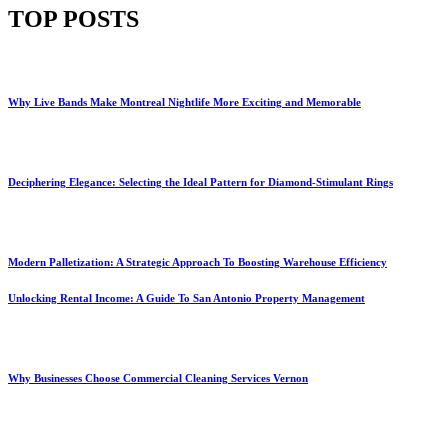
TOP POSTS
Why Live Bands Make Montreal Nightlife More Exciting and Memorable
Deciphering Elegance: Selecting the Ideal Pattern for Diamond-Stimulant Rings
Modern Palletization: A Strategic Approach To Boosting Warehouse Efficiency
Unlocking Rental Income: A Guide To San Antonio Property Management
Why Businesses Choose Commercial Cleaning Services Vernon