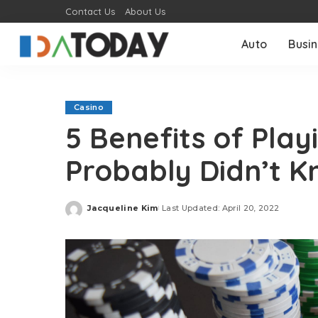
Contact Us
About Us
Auto
Busi
Casino
5 Benefits of Play
Probably Didn’t 
Jacqueline Kim
Last Updated: April 20, 2022
Posted
by