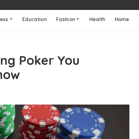
ness
Education
Fashion
Health
Home
ing Poker You
Know