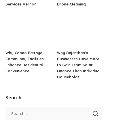
Services Vernon
Drone Cleaning
Why Condo Pattaya
Why Rajasthan’s
Community Facilities
Businesses Have More
Enhance Residential
to Gain From Solar
Convenience
Finance Than Individual
Households
Search