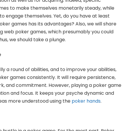
ion as well as for acquiring. Indeed, specific
ames to make themselves monetarily steady, while
o engage themselves. Yet, do you have at least
oker games has its advantages? Also, we will share
ng web poker games, which presumably you could
us, we should take a plunge.
e
y a round of abilities, and to improve your abilities,
er games consistently. It will require persistence,
ork, and commitment. However, playing a poker game
tion and focus. It keeps your psyche dynamic and
eas more understood using the
poker hands
.
to hustle in a poker game. For the most part, Poker