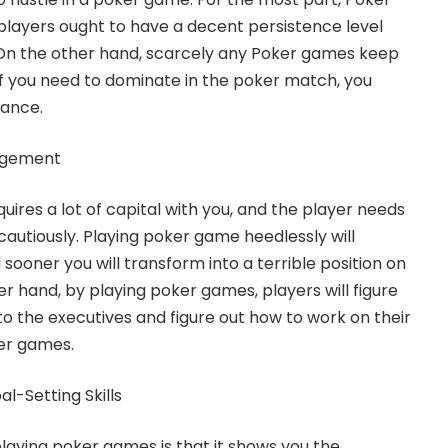
players ought to have a decent persistence level
 On the other hand, scarcely any Poker games keep
 if you need to dominate in the poker match, you
rance.
agement
ires a lot of capital with you, and the player needs
 cautiously. Playing poker game heedlessly will
sooner you will transform into a terrible position on
r hand, by playing poker games, players will figure
to the executives and figure out how to work on their
ker games.
l-Setting Skills
aying poker games is that it shows you the