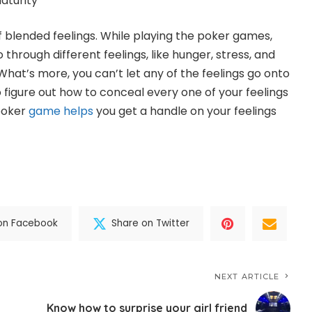
aturity
f blended feelings. While playing the poker games,
 through different feelings, like hunger, stress, and
What’s more, you can’t let any of the feelings go onto
 figure out how to conceal every one of your feelings
 poker
game helps
you get a handle on your feelings
on Facebook
Share on Twitter
NEXT ARTICLE
Know how to surprise your girl friend