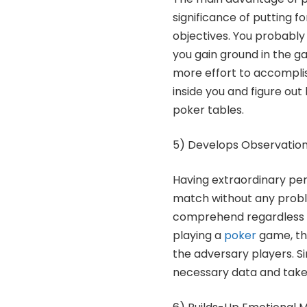
significance of putting f
objectives. You probably w
you gain ground in the ga
more effort to accomplish
inside you and figure out
poker tables.
5) Develops Observation 
Having extraordinary per
match without any proble
comprehend regardless of
playing a
poker
game, th
the adversary players. S
necessary data and take