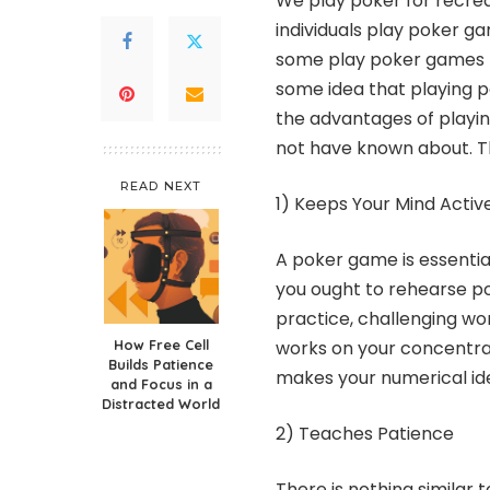
We play poker for recreat
individuals play poker g
some play poker games t
some idea that playing p
the advantages of playi
not have known about. Th
READ NEXT
1) Keeps Your Mind Activ
A poker game is essentiall
you ought to rehearse pok
practice, challenging w
How Free Cell
works on your concentra
Builds Patience
makes your numerical id
and Focus in a
Distracted World
2) Teaches Patience
There is nothing similar 