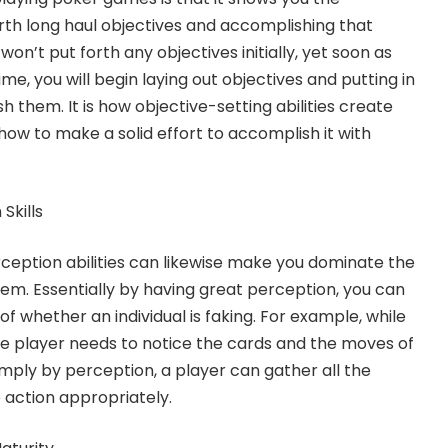
orth long haul objectives and accomplishing that
on’t put forth any objectives initially, yet soon as
me, you will begin laying out objectives and putting in
 them. It is how objective-setting abilities create
 how to make a solid effort to accomplish it with
Skills
ception abilities can likewise make you dominate the
m. Essentially by having great perception, you can
 whether an individual is faking. For example, while
e player needs to notice the cards and the moves of
imply by perception, a player can gather all the
 action appropriately.