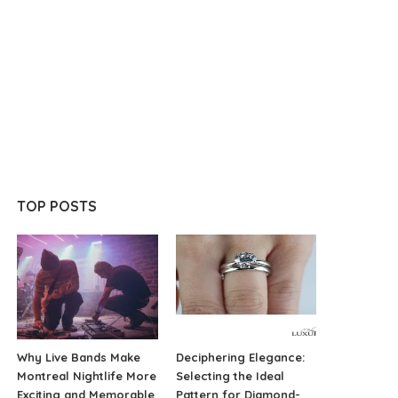
TOP POSTS
Why Live Bands Make
Deciphering Elegance:
Montreal Nightlife More
Selecting the Ideal
Exciting and Memorable
Pattern for Diamond-