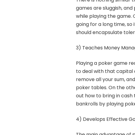
games are sluggish, and 
while playing the game.
going for a long time, so
should encapsulate tole
3) Teaches Money Man
Playing a poker game requ
to deal with that capital
remove all your sum, and 
poker tables. On the othe
out how to bring in cash 
bankrolls by playing po
4) Develops Effective Goa
The main advantage of pl