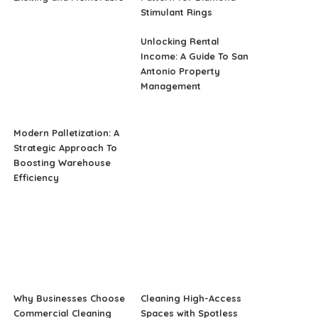
Stimulant Rings
Unlocking Rental
Income: A Guide To San
Antonio Property
Management
Modern Palletization: A
Strategic Approach To
Boosting Warehouse
Efficiency
Why Businesses Choose
Cleaning High-Access
Commercial Cleaning
Spaces with Spotless