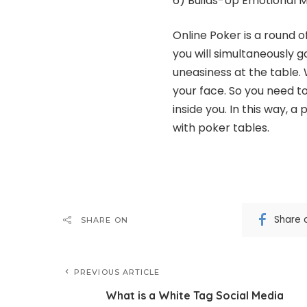
6) Builds-Up Emotional M
Online Poker is a round o
you will simultaneously go
uneasiness at the table. 
your face. So you need to
inside you. In this way, a
with poker tables.
Share 
SHARE ON
PREVIOUS ARTICLE
What is a White Tag Social Media