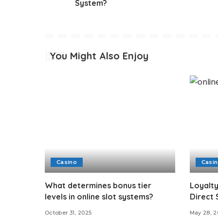
System?
You Might Also Enjoy
Casino
Casi
What determines bonus tier
Loyalty
levels in online slot systems?
Direct 
October 31, 2025
May 28, 2