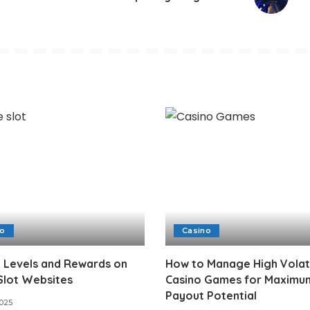
no
Casino
 Levels and Rewards on
How to Manage High Volati
Slot Websites
Casino Games for Maximu
Payout Potential
025