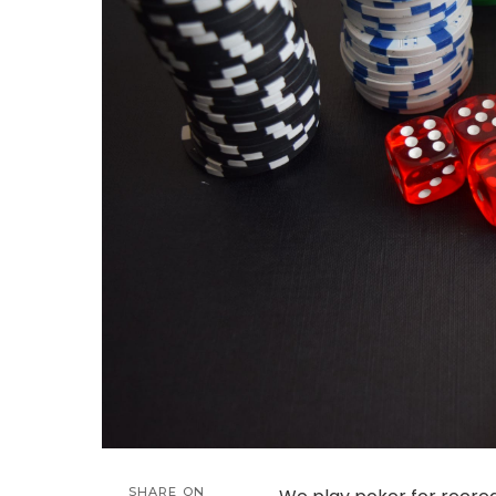
SHARE ON