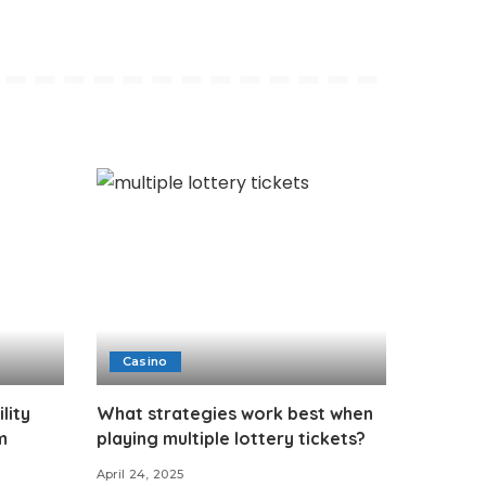
Casino
lity
What strategies work best when
m
playing multiple lottery tickets?
April 24, 2025