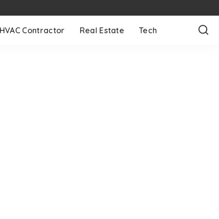
HVAC Contractor
Real Estate
Tech