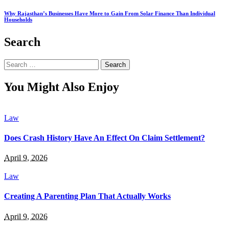
Why Rajasthan’s Businesses Have More to Gain From Solar Finance Than Individual
Households
Search
Search
for:
You Might Also Enjoy
Law
Does Crash History Have An Effect On Claim Settlement?
April 9, 2026
Law
Creating A Parenting Plan That Actually Works
April 9, 2026