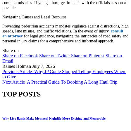
common mistakes. If you get hurt, get in touch with the officials as soon as
possible.
Navigating Causes and Legal Recourse
Preventing pedestrian accidents mandates vigilance against distractions, high
speeds, lane misuse, and traffic violations. In the event of injury,
consult
an attorney
for legal guidance, navigating the intricacies of road safety and
personal injury claims for a comprehensive and informed approach.
Share on
Share on Facebook
Share on Twitter
Share on Pinterest
Share on
Email
Raines Holman
July 7, 2026
Previous Article
Why JP Conte Stopped Telling Employees Where
to Give
Next Article
A Practical Guide To Booking A Long Haul Trip
TOP POSTS
Why Live Bands Make Montreal Nightlife More Exciting and Memorable