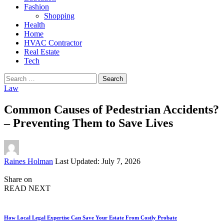
Fashion
Shopping
Health
Home
HVAC Contractor
Real Estate
Tech
Search
for:
Law
Common Causes of Pedestrian Accidents?
– Preventing Them to Save Lives
Posted
Raines Holman
Last Updated: July 7, 2026
by
Share on
READ NEXT
How Local Legal Expertise Can Save Your Estate From Costly Probate