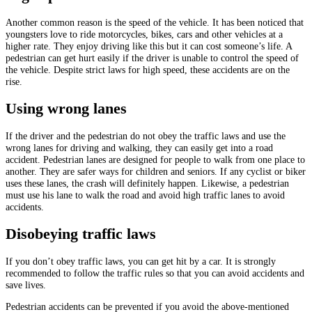
Another common reason is the speed of the vehicle. It has been noticed that
youngsters love to ride motorcycles, bikes, cars and other vehicles at a
higher rate. They enjoy driving like this but it can cost someone’s life. A
pedestrian can get hurt easily if the driver is unable to control the speed of
the vehicle. Despite strict laws for high speed, these accidents are on the
rise.
Using wrong lanes
If the driver and the pedestrian do not obey the traffic laws and use the
wrong lanes for driving and walking, they can easily get into a road
accident. Pedestrian lanes are designed for people to walk from one place to
another. They are safer ways for children and seniors. If any cyclist or biker
uses these lanes, the crash will definitely happen. Likewise, a pedestrian
must use his lane to walk the road and avoid high traffic lanes to avoid
accidents.
Disobeying traffic laws
If you don’t obey traffic laws, you can get hit by a car. It is strongly
recommended to follow the traffic rules so that you can avoid accidents and
save lives.
Pedestrian accidents can be prevented if you avoid the above-mentioned