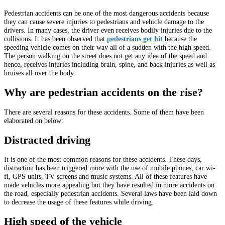
Pedestrian accidents can be one of the most dangerous accidents because
they can cause severe injuries to pedestrians and vehicle damage to the
drivers. In many cases, the driver even receives bodily injuries due to the
collisions. It has been observed that
pedestrians get hit
because the
speeding vehicle comes on their way all of a sudden with the high speed.
The person walking on the street does not get any idea of the speed and
hence, receives injuries including brain, spine, and back injuries as well as
bruises all over the body.
Why are pedestrian accidents on the rise?
There are several reasons for these accidents. Some of them have been
elaborated on below:
Distracted driving
It is one of the most common reasons for these accidents. These days,
distraction has been triggered more with the use of mobile phones, car wi-
fi, GPS units, TV screens and music systems. All of these features have
made vehicles more appealing but they have resulted in more accidents on
the road, especially pedestrian accidents. Several laws have been laid down
to decrease the usage of these features while driving.
High speed of the vehicle