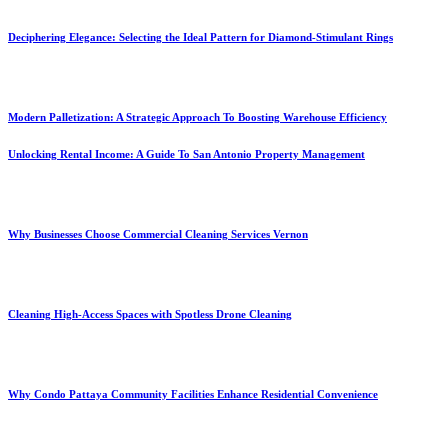
Deciphering Elegance: Selecting the Ideal Pattern for Diamond-Stimulant Rings
Modern Palletization: A Strategic Approach To Boosting Warehouse Efficiency
Unlocking Rental Income: A Guide To San Antonio Property Management
Why Businesses Choose Commercial Cleaning Services Vernon
Cleaning High-Access Spaces with Spotless Drone Cleaning
Why Condo Pattaya Community Facilities Enhance Residential Convenience