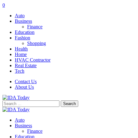
0
Auto
Business
Finance
Education
Fashion
Shopping
Health
Home
HVAC Contractor
Real Estate
Tech
Contact Us
About Us
Search
for:
Auto
Business
Finance
Education