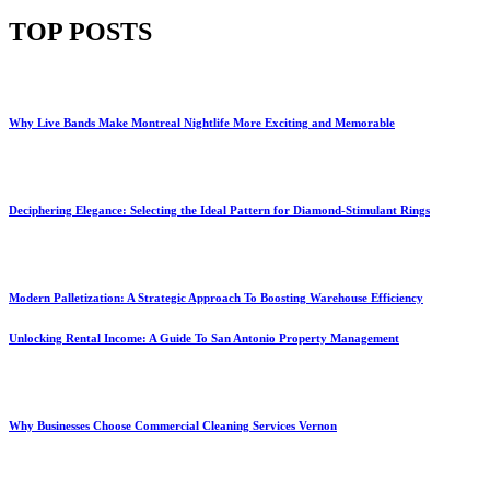
TOP POSTS
Why Live Bands Make Montreal Nightlife More Exciting and Memorable
Deciphering Elegance: Selecting the Ideal Pattern for Diamond-Stimulant Rings
Modern Palletization: A Strategic Approach To Boosting Warehouse Efficiency
Unlocking Rental Income: A Guide To San Antonio Property Management
Why Businesses Choose Commercial Cleaning Services Vernon