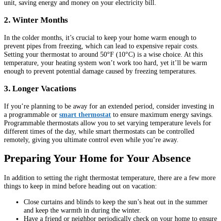
unit, saving energy and money on your electricity bill.
2. Winter Months
In the colder months, it’s crucial to keep your home warm enough to
prevent pipes from freezing, which can lead to expensive repair costs.
Setting your thermostat to around 50°F (10°C) is a wise choice. At this
temperature, your heating system won’t work too hard, yet it’ll be warm
enough to prevent potential damage caused by freezing temperatures.
3. Longer Vacations
If you’re planning to be away for an extended period, consider investing in
a programmable or
smart thermostat
to ensure maximum energy savings.
Programmable thermostats allow you to set varying temperature levels for
different times of the day, while smart thermostats can be controlled
remotely, giving you ultimate control even while you’re away.
Preparing Your Home for Your Absence
In addition to setting the right thermostat temperature, there are a few more
things to keep in mind before heading out on vacation:
Close curtains and blinds to keep the sun’s heat out in the summer
and keep the warmth in during the winter.
Have a friend or neighbor periodically check on your home to ensure