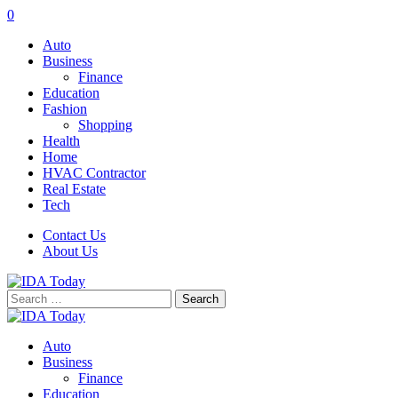
0
Auto
Business
Finance
Education
Fashion
Shopping
Health
Home
HVAC Contractor
Real Estate
Tech
Contact Us
About Us
Search
for:
Auto
Business
Finance
Education