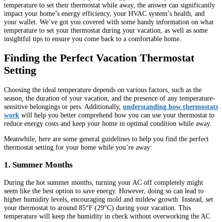
temperature to set their thermostat while away, the answer can significantly
impact your home’s energy efficiency, your HVAC system’s health, and
your wallet. We’ve got you covered with some handy information on what
temperature to set your thermostat during your vacation, as well as some
insightful tips to ensure you come back to a comfortable home.
Finding the Perfect Vacation Thermostat
Setting
Choosing the ideal temperature depends on various factors, such as the
season, the duration of your vacation, and the presence of any temperature-
sensitive belongings or pets. Additionally,
understanding how thermostats
work
will help you better comprehend how you can use your thermostat to
reduce energy costs and keep your home in optimal condition while away.
Meanwhile, here are some general guidelines to help you find the perfect
thermostat setting for your home while you’re away:
1. Summer Months
During the hot summer months, turning your AC off completely might
seem like the best option to save energy. However, doing so can lead to
higher humidity levels, encouraging mold and mildew growth. Instead, set
your thermostat to around 85°F (29°C) during your vacation. This
temperature will keep the humidity in check without overworking the AC