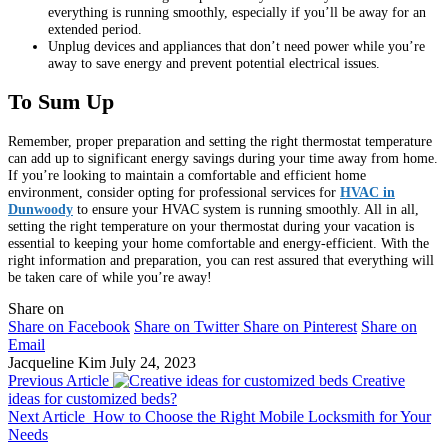
everything is running smoothly, especially if you’ll be away for an
extended period.
Unplug devices and appliances that don’t need power while you’re
away to save energy and prevent potential electrical issues.
To Sum Up
Remember, proper preparation and setting the right thermostat temperature
can add up to significant energy savings during your time away from home.
If you’re looking to maintain a comfortable and efficient home
environment, consider opting for professional services for
HVAC in
Dunwoody
to ensure your HVAC system is running smoothly. All in all,
setting the right temperature on your thermostat during your vacation is
essential to keeping your home comfortable and energy-efficient. With the
right information and preparation, you can rest assured that everything will
be taken care of while you’re away!
Share on
Share on Facebook
Share on Twitter
Share on Pinterest
Share on
Email
Jacqueline Kim
July 24, 2023
Previous Article
Creative
ideas for customized beds?
Next Article
How to Choose the Right Mobile Locksmith for Your
Needs