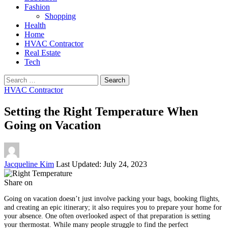
Fashion
Shopping
Health
Home
HVAC Contractor
Real Estate
Tech
Search
for:
HVAC Contractor
Setting the Right Temperature When
Going on Vacation
Posted
Jacqueline Kim
Last Updated: July 24, 2023
by
Share on
Going on vacation doesn’t just involve packing your bags, booking flights,
and creating an epic itinerary; it also requires you to prepare your home for
your absence. One often overlooked aspect of that preparation is setting
your thermostat. While many people struggle to find the perfect