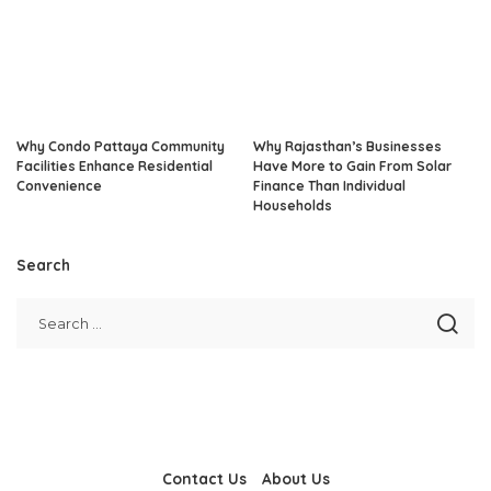
Why Condo Pattaya Community
Why Rajasthan’s Businesses
Facilities Enhance Residential
Have More to Gain From Solar
Convenience
Finance Than Individual
Households
Search
Contact Us
About Us