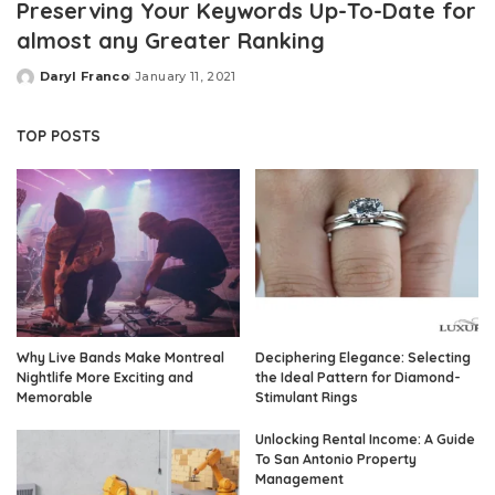
Preserving Your Keywords Up-To-Date for
almost any Greater Ranking
Daryl Franco
January 11, 2021
Posted
by
TOP POSTS
Why Live Bands Make Montreal
Deciphering Elegance: Selecting
Nightlife More Exciting and
the Ideal Pattern for Diamond-
Memorable
Stimulant Rings
Unlocking Rental Income: A Guide
To San Antonio Property
Management