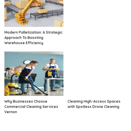
Modern Palletization: A Strategic
Approach To Boosting
Warehouse Efficiency
Why Businesses Choose
Cleaning High-Access Spaces
Commercial Cleaning Services
with Spotless Drone Cleaning
Vernon