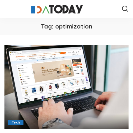
Tag:
optimization
Tech