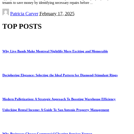
tenants to save money by identifying necessary repairs before
...
Posted
Patricia Carver
February 17, 2025
by
TOP POSTS
Why Live Bands Make Montreal Nightlife More Exciting and Memorable
Deciphering Elegance: Selecting the Ideal Pattern for Diamond-Stimulant Rings
Modern Palletization: A Strategic Approach To Boosting Warehouse Efficiency
Unlocking Rental Income: A Guide To San Antonio Property Management
Why Businesses Choose Commercial Cleaning Services Vernon