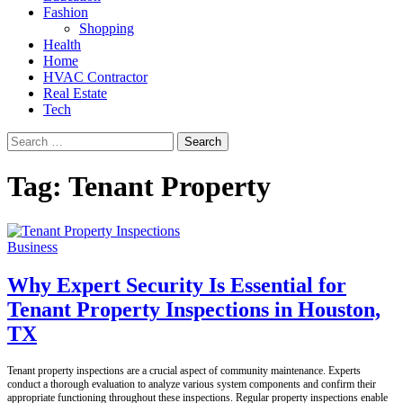
Fashion
Shopping
Health
Home
HVAC Contractor
Real Estate
Tech
Search
for:
Tag:
Tenant Property
Business
Why Expert Security Is Essential for
Tenant Property Inspections in Houston,
TX
Tenant property inspections are a crucial aspect of community maintenance. Experts
conduct a thorough evaluation to analyze various system components and confirm their
appropriate functioning throughout these inspections. Regular property inspections enable