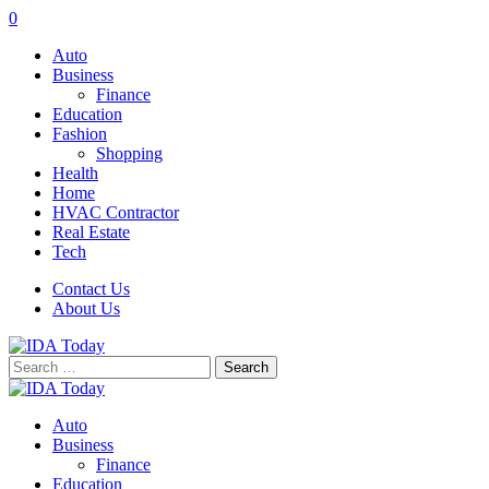
0
Auto
Business
Finance
Education
Fashion
Shopping
Health
Home
HVAC Contractor
Real Estate
Tech
Contact Us
About Us
Search
for:
Auto
Business
Finance
Education