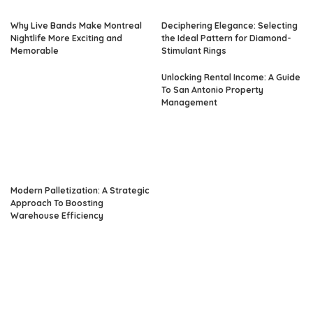
Why Live Bands Make Montreal
Deciphering Elegance: Selecting
Nightlife More Exciting and
the Ideal Pattern for Diamond-
Memorable
Stimulant Rings
Unlocking Rental Income: A Guide
To San Antonio Property
Management
Modern Palletization: A Strategic
Approach To Boosting
Warehouse Efficiency