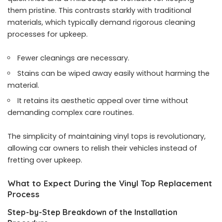
them pristine. This contrasts starkly with traditional
materials, which typically demand rigorous cleaning
processes for upkeep.
Fewer cleanings are necessary.
Stains can be wiped away easily without harming the
material.
It retains its aesthetic appeal over time without
demanding complex care routines.
The simplicity of maintaining vinyl tops is revolutionary,
allowing car owners to relish their vehicles instead of
fretting over upkeep.
What to Expect During the Vinyl Top Replacement
Process
Step-by-Step Breakdown of the Installation