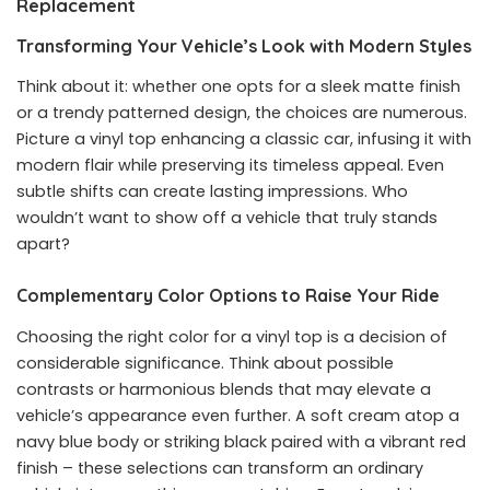
Replacement
Transforming Your Vehicle’s Look with Modern Styles
Think about it: whether one opts for a sleek matte finish
or a trendy patterned design, the choices are numerous.
Picture a vinyl top enhancing a classic car, infusing it with
modern flair while preserving its timeless appeal. Even
subtle shifts can create lasting impressions. Who
wouldn’t want to show off a vehicle that truly stands
apart?
Complementary Color Options to Raise Your Ride
Choosing the right color for a vinyl top is a decision of
considerable significance. Think about possible
contrasts or harmonious blends that may elevate a
vehicle’s appearance even further. A soft cream atop a
navy blue body or striking black paired with a vibrant red
finish – these selections can transform an ordinary