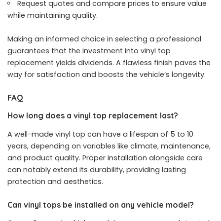
Request quotes and compare prices to ensure value
while maintaining quality.
Making an informed choice in selecting a professional
guarantees that the investment into vinyl top
replacement yields dividends. A flawless finish paves the
way for satisfaction and boosts the vehicle’s longevity.
FAQ
How long does a vinyl top replacement last?
A well-made vinyl top can have a lifespan of 5 to 10
years, depending on variables like climate, maintenance,
and product quality. Proper installation alongside care
can notably extend its durability, providing lasting
protection and aesthetics.
Can vinyl tops be installed on any vehicle model?