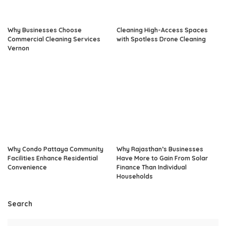
Why Businesses Choose
Cleaning High-Access Spaces
Commercial Cleaning Services
with Spotless Drone Cleaning
Vernon
Why Condo Pattaya Community
Why Rajasthan’s Businesses
Facilities Enhance Residential
Have More to Gain From Solar
Convenience
Finance Than Individual
Households
Search