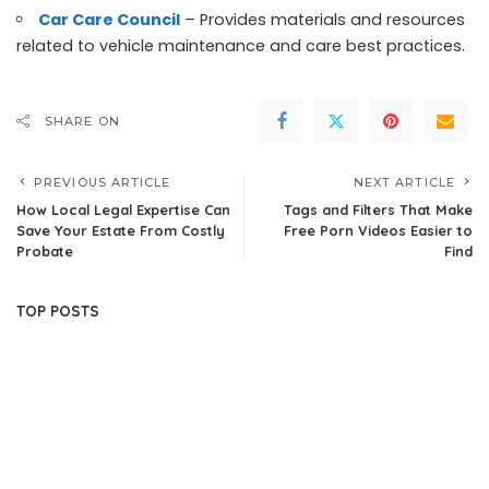
Car Care Council
– Provides materials and resources
related to vehicle maintenance and care best practices.
SHARE ON
PREVIOUS ARTICLE
NEXT ARTICLE
How Local Legal Expertise Can
Tags and Filters That Make
Save Your Estate From Costly
Free Porn Videos Easier to
Probate
Find
TOP POSTS