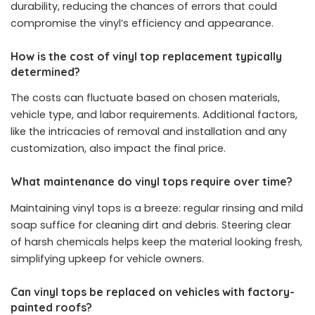
durability, reducing the chances of errors that could
compromise the vinyl’s efficiency and appearance.
How is the cost of vinyl top replacement typically
determined?
The costs can fluctuate based on chosen materials,
vehicle type, and labor requirements. Additional factors,
like the intricacies of removal and installation and any
customization, also impact the final price.
What maintenance do vinyl tops require over time?
Maintaining vinyl tops is a breeze: regular rinsing and mild
soap suffice for cleaning dirt and debris. Steering clear
of harsh chemicals helps keep the material looking fresh,
simplifying upkeep for vehicle owners.
Can vinyl tops be replaced on vehicles with factory-
painted roofs?