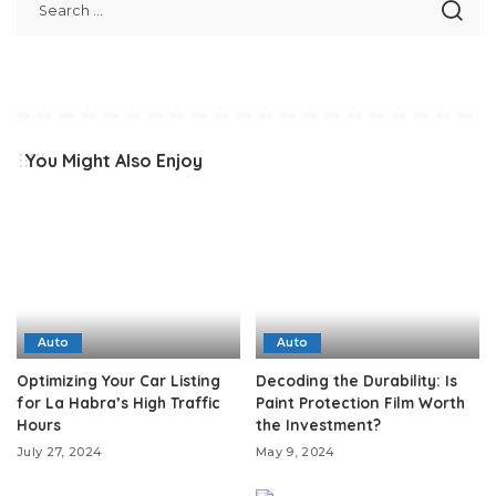
You Might Also Enjoy
Auto
Auto
Optimizing Your Car Listing
Decoding the Durability: Is
for La Habra’s High Traffic
Paint Protection Film Worth
Hours
the Investment?
July 27, 2024
May 9, 2024