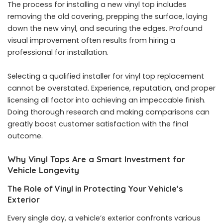
The process for installing a new vinyl top includes
removing the old covering, prepping the surface, laying
down the new vinyl, and securing the edges. Profound
visual improvement often results from hiring a
professional for installation.
Selecting a qualified installer for vinyl top replacement
cannot be overstated. Experience, reputation, and proper
licensing all factor into achieving an impeccable finish.
Doing thorough research and making comparisons can
greatly boost customer satisfaction with the final
outcome.
Why Vinyl Tops Are a Smart Investment for
Vehicle Longevity
The Role of Vinyl in Protecting Your Vehicle’s
Exterior
Every single day, a vehicle’s exterior confronts various