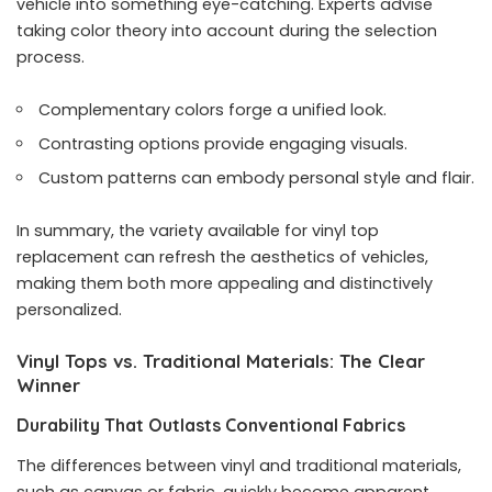
vehicle into something eye-catching. Experts advise
taking color theory into account during the selection
process.
Complementary colors forge a unified look.
Contrasting options provide engaging visuals.
Custom patterns can embody personal style and flair.
In summary, the variety available for vinyl top
replacement can refresh the aesthetics of vehicles,
making them both more appealing and distinctively
personalized.
Vinyl Tops vs. Traditional Materials: The Clear
Winner
Durability That Outlasts Conventional Fabrics
The differences between vinyl and traditional materials,