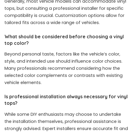
Generally, most vehicle models can accommodate vinyl
tops, but consulting a professional installer for specific
compatibility is crucial. Customization options allow for
tailored fits across a wide range of vehicles.
What should be considered before choosing a vinyl
top color?
Beyond personal taste, factors like the vehicle’s color,
style, and intended use should influence color choices.
Many professionals recommend considering how the
selected color complements or contrasts with existing
vehicle elements.
Is professional installation always necessary for vinyl
tops?
While some DIY enthusiasts may choose to undertake
the installation themselves, professional assistance is
strongly advised. Expert installers ensure accurate fit and