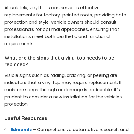
Absolutely, vinyl tops can serve as effective
replacements for factory-painted roofs, providing both
protection and style. Vehicle owners should consult
professionals for optimal approaches, ensuring that
installations meet both aesthetic and functional
requirements.
What are the signs that a vinyl top needs to be
replaced?
Visible signs such as fading, cracking, or peeling are
indicators that a vinyl top may require replacement. If
moisture seeps through or damage is noticeable, it’s
prudent to consider a new installation for the vehicle’s
protection.
Useful Resources
Edmunds
– Comprehensive automotive research and