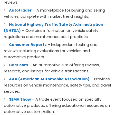
reviews.
Autotrader
– A marketplace for buying and selling
vehicles, complete with market trend insights.
National Highway Traffic Safety Administration
(NHTSA)
– Contains information on vehicle safety
regulations and maintenance best practices.
Consumer Reports
– Independent testing and
reviews, including evaluations for vehicles and
automotive products.
Cars.com
– An automotive site offering reviews,
research, and listings for vehicle transactions.
AAA (American Automobile Association)
– Provides
resources on vehicle maintenance, safety tips, and travel
services.
SEMA Show
– A trade event focused on specialty
automotive products, offering educational resources on
automotive customization.