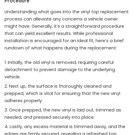
Procedure
Understanding what goes into the vinyl top replacement
process can alleviate any concerns a vehicle owner
might have. Generally, it’s a straightforward procedure
that can yield excellent results. While professional
installation is encouraged for an ideal fit, here’s a brief
rundown of what happens during the replacement:
Initially, the old vinyl is removed, requiring careful
detachment to prevent damage to the underlying
vehicle.
Next up, the surface is thoroughly cleaned and
prepped, which is vital for ensuring that the new vinyl
adheres properly.
Once prepped, the new vinyl is laid out, trimmed as
needed, and pressed securely into place.
Lastly, any excess material is trimmed away, and the
edges are firmly secured, revealing a refreshed top.