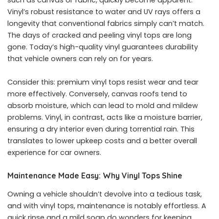
such as canvas or fabric, quickly become apparent.
Vinyl’s robust resistance to water and UV rays offers a
longevity that conventional fabrics simply can’t match.
The days of cracked and peeling vinyl tops are long
gone. Today’s high-quality vinyl guarantees durability
that vehicle owners can rely on for years.
Consider this: premium vinyl tops resist wear and tear
more effectively. Conversely, canvas roofs tend to
absorb moisture, which can lead to mold and mildew
problems. Vinyl, in contrast, acts like a moisture barrier,
ensuring a dry interior even during torrential rain. This
translates to lower upkeep costs and a better overall
experience for car owners.
Maintenance Made Easy: Why Vinyl Tops Shine
Owning a vehicle shouldn’t devolve into a tedious task,
and with vinyl tops, maintenance is notably effortless. A
quick rinse and a mild soap do wonders for keeping