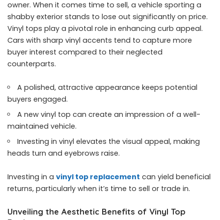
owner. When it comes time to sell, a vehicle sporting a
shabby exterior stands to lose out significantly on price.
Vinyl tops play a pivotal role in enhancing curb appeal.
Cars with sharp vinyl accents tend to capture more
buyer interest compared to their neglected
counterparts.
A polished, attractive appearance keeps potential
buyers engaged.
A new vinyl top can create an impression of a well-
maintained vehicle.
Investing in vinyl elevates the visual appeal, making
heads turn and eyebrows raise.
Investing in a
vinyl top replacement
can yield beneficial
returns, particularly when it’s time to sell or trade in.
Unveiling the Aesthetic Benefits of Vinyl Top