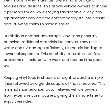
With modern vinyl materials, there’s no shortage of
textures and designs. This allows vehicle owners to infuse
a personal touch while staying fashionable. A vinyl top
replacement can breathe contemporary life into classic
cars, allowing them to remain stylish.
Durability is another advantage. Vinyl tops generally
outshine traditional materials like canvas. They resist
water and UV damage efficiently, ultimately leading to
lower upkeep costs. This durability translates into fewer
problems associated with wear and tear as time goes
by.
Keeping vinyl tops in shape is straightforward; a simple
rinse followed by a gentle soap is all that’s required. This
minimal maintenance factor relieves vehicle owners
from extensive care routines, giving them more time to
enjoy their rides.