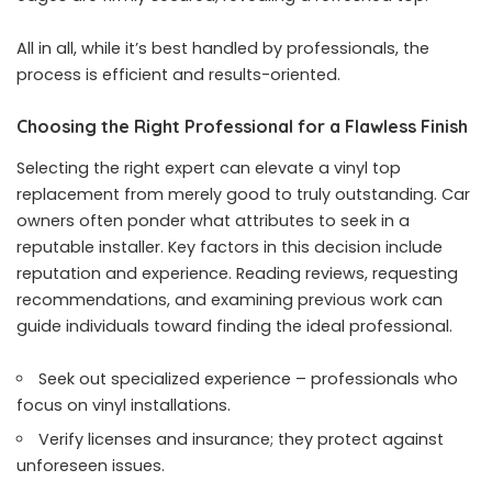
All in all, while it’s best handled by professionals, the
process is efficient and results-oriented.
Choosing the Right Professional for a Flawless Finish
Selecting the right expert can elevate a vinyl top
replacement from merely good to truly outstanding. Car
owners often ponder what attributes to seek in a
reputable installer. Key factors in this decision include
reputation and experience. Reading reviews, requesting
recommendations, and examining previous work can
guide individuals toward finding the ideal professional.
Seek out specialized experience – professionals who
focus on vinyl installations.
Verify licenses and insurance; they protect against
unforeseen issues.