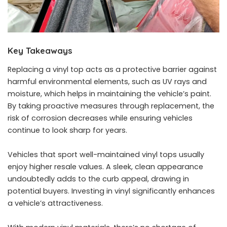
Key Takeaways
Replacing a vinyl top acts as a protective barrier against
harmful environmental elements, such as UV rays and
moisture, which helps in maintaining the vehicle’s paint.
By taking proactive measures through replacement, the
risk of corrosion decreases while ensuring vehicles
continue to look sharp for years.
Vehicles that sport well-maintained vinyl tops usually
enjoy higher resale values. A sleek, clean appearance
undoubtedly adds to the curb appeal, drawing in
potential buyers. Investing in vinyl significantly enhances
a vehicle’s attractiveness.