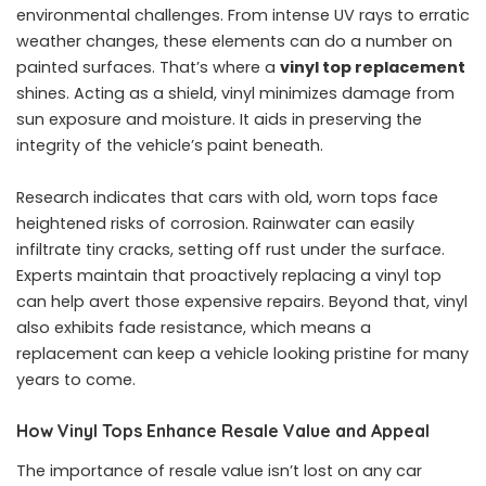
environmental challenges. From intense UV rays to erratic
weather changes, these elements can do a number on
painted surfaces. That’s where a
vinyl top replacement
shines. Acting as a shield, vinyl minimizes damage from
sun exposure and moisture. It aids in preserving the
integrity of the vehicle’s paint beneath.
Research indicates that cars with old, worn tops face
heightened risks of corrosion. Rainwater can easily
infiltrate tiny cracks, setting off rust under the surface.
Experts maintain that proactively replacing a vinyl top
can help avert those expensive repairs. Beyond that, vinyl
also exhibits fade resistance, which means a
replacement can keep a vehicle looking pristine for many
years to come.
How Vinyl Tops Enhance Resale Value and Appeal
The importance of resale value isn’t lost on any car