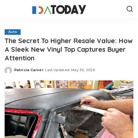
Auto
The Secret To Higher Resale Value: How
A Sleek New Vinyl Top Captures Buyer
Attention
Patricia Carver
Last Updated: May 30, 2026
Posted
by