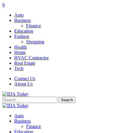
0
Auto
Business
Finance
Education
Fashion
Shopping
Health
Home
HVAC Contractor
Real Estate
Tech
Contact Us
About Us
Search
for:
Auto
Business
Finance
Education