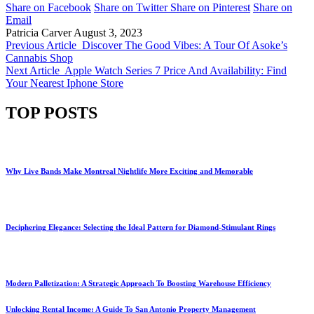
Share on Facebook
Share on Twitter
Share on Pinterest
Share on
Email
Patricia Carver
August 3, 2023
Previous Article
Discover The Good Vibes: A Tour Of Asoke’s
Cannabis Shop
Next Article
Apple Watch Series 7 Price And Availability: Find
Your Nearest Iphone Store
TOP POSTS
Why Live Bands Make Montreal Nightlife More Exciting and Memorable
Deciphering Elegance: Selecting the Ideal Pattern for Diamond-Stimulant Rings
Modern Palletization: A Strategic Approach To Boosting Warehouse Efficiency
Unlocking Rental Income: A Guide To San Antonio Property Management