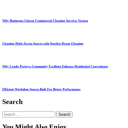
Why Businesses Choose Commercial Cleaning Services Vernon
Cleaning High-Access Spaces with Spotless Drone Cleaning
Why Condo Pattaya Community Facilities Enhance Residential Convenience
Efficient Workshop Spaces Built For Better Performance
Search
Search
for:
You Might Also Enjoy