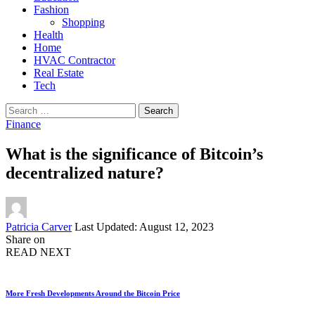
Fashion
Shopping
Health
Home
HVAC Contractor
Real Estate
Tech
Search
for:
Finance
What is the significance of Bitcoin’s
decentralized nature?
Posted
Patricia Carver
Last Updated: August 12, 2023
by
Share on
READ NEXT
More Fresh Developments Around the Bitcoin Price