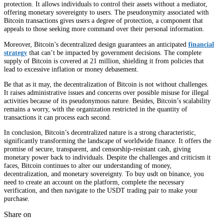
protection. It allows individuals to control their assets without a mediator,
offering monetary sovereignty to users. The pseudonymity associated with
Bitcoin transactions gives users a degree of protection, a component that
appeals to those seeking more command over their personal information.
Moreover, Bitcoin’s decentralized design guarantees an anticipated
financial
strategy
that can’t be impacted by government decisions. The complete
supply of Bitcoin is covered at 21 million, shielding it from policies that
lead to excessive inflation or money debasement.
Be that as it may, the decentralization of Bitcoin is not without challenges.
It raises administrative issues and concerns over possible misuse for illegal
activities because of its pseudonymous nature. Besides, Bitcoin’s scalability
remains a worry, with the organization restricted in the quantity of
transactions it can process each second.
In conclusion, Bitcoin’s decentralized nature is a strong characteristic,
significantly transforming the landscape of worldwide finance. It offers the
promise of secure, transparent, and censorship-resistant cash, giving
monetary power back to individuals. Despite the challenges and criticism it
faces, Bitcoin continues to alter our understanding of money,
decentralization, and monetary sovereignty. To buy usdt on binance, you
need to create an account on the platform, complete the necessary
verification, and then navigate to the USDT trading pair to make your
purchase.
Share on