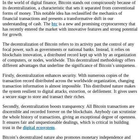
In the world of digital finance, Bitcoin stands out conspicuously because of
its decentralization, a characteristic that sets it separated from conventional
forms of money. This notable idea has reclassified the mechanics of
financial transactions and presents a transformative shift in our
understanding of cash. The
btc
is a new and promising cryptocurrency that
has recently entered the market with innovative features and strong potential
for growth.
The decentralization of Bitcoin refers to its activity past the control of any
focal power, such as governments or national banks. Instead, it relies on
blockchain innovation, a distributed record kept up with by an organization
of computers, or nodes, worldwide. This decentralized methodology offers
different advantages that underline the significance of Bitcoin’s uniqueness.
Firstly, decentralization enhances security. With numerous copies of the
transaction record distributed across the worldwide organization, changing
transaction information is almost impossible. This distributed nature makes
the system resilient to digital attacks, extortion, or defilement. It gives users
a secure stage to store and transact their riches.
Secondly, decentralization boosts transparency. All Bitcoin transactions are
discernible and recorded forever on the blockchain. Anybody can scrutinize
the whole history of transactions, giving an exceptional degree of openness.
It ensures fair and unquestionable dealings, which is critical in building
trust in the
digital ecosystem
.
Bitcoin’s decentralized nature also promotes monetary independence and