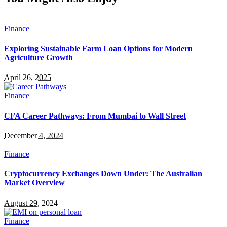
Finance
Exploring Sustainable Farm Loan Options for Modern
Agriculture Growth
April 26, 2025
Finance
CFA Career Pathways: From Mumbai to Wall Street
December 4, 2024
Finance
Cryptocurrency Exchanges Down Under: The Australian
Market Overview
August 29, 2024
Finance