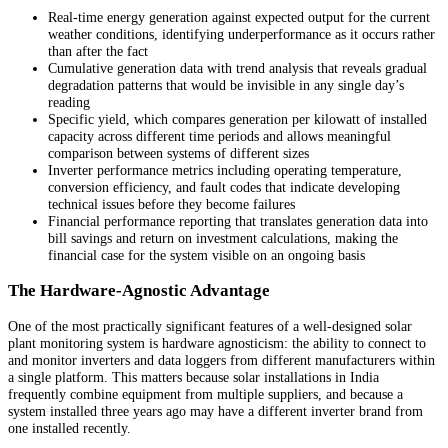
Real-time energy generation against expected output for the current
weather conditions, identifying underperformance as it occurs rather
than after the fact
Cumulative generation data with trend analysis that reveals gradual
degradation patterns that would be invisible in any single day’s
reading
Specific yield, which compares generation per kilowatt of installed
capacity across different time periods and allows meaningful
comparison between systems of different sizes
Inverter performance metrics including operating temperature,
conversion efficiency, and fault codes that indicate developing
technical issues before they become failures
Financial performance reporting that translates generation data into
bill savings and return on investment calculations, making the
financial case for the system visible on an ongoing basis
The Hardware-Agnostic Advantage
One of the most practically significant features of a well-designed solar
plant monitoring system is hardware agnosticism: the ability to connect to
and monitor inverters and data loggers from different manufacturers within
a single platform. This matters because solar installations in India
frequently combine equipment from multiple suppliers, and because a
system installed three years ago may have a different inverter brand from
one installed recently.