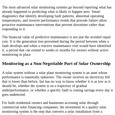
The most advanced solar monitoring systems go beyond reporting what has
already happened to predicting what is likely to happen next. Smart
diagnostics that identify developing fault patterns, abnormal operating
temperatures, and inverter performance trends that precede failure allow
proactive maintenance interventions that prevent downtime rather than
responding to it.
The financial value of predictive maintenance is not just the avoided repair
cost. It is the generation loss prevented during the period between when a
fault develops and when a reactive maintenance visit would have identified
it, a period that can extend to weeks or months for owners without active
monitoring in place.
Monitoring as a Non-Negotiable Part of Solar Ownership
A solar system without a solar plant monitoring system is an asset whose
performance is essentially unknown. The owner receives an electricity bill
that is lower than before, but has no way to know whether it is as low as it
should be, whether the system is on a trajectory of gradual
underperformance, or whether a specific fault is costing savings every day it
goes undetected.
For both residential owners and businesses accessing solar through
commercial solar financing companies, the investment in a quality solar
monitoring system is the step that converts a solar installation from a