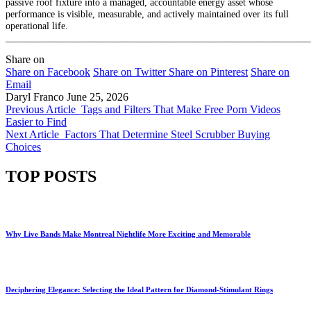
passive roof fixture into a managed, accountable energy asset whose
performance is visible, measurable, and actively maintained over its full
operational life.
______________________________________________________________
Share on
Share on Facebook
Share on Twitter
Share on Pinterest
Share on
Email
Daryl Franco
June 25, 2026
Previous Article
Tags and Filters That Make Free Porn Videos
Easier to Find
Next Article
Factors That Determine Steel Scrubber Buying
Choices
TOP POSTS
Why Live Bands Make Montreal Nightlife More Exciting and Memorable
Deciphering Elegance: Selecting the Ideal Pattern for Diamond-Stimulant Rings