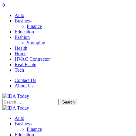
0
Auto
Business
Finance
Education
Fashion
Shopping
Health
Home
HVAC Contractor
Real Estate
Tech
Contact Us
About Us
Search
for:
Auto
Business
Finance
Education