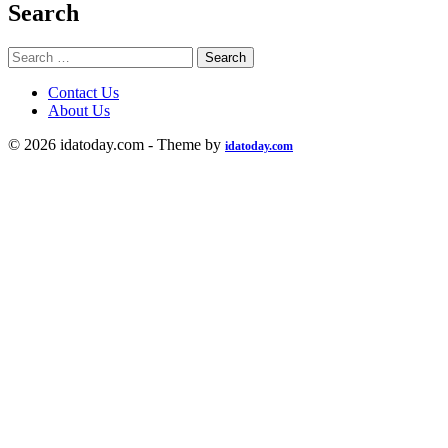
Search
Search
for:
Contact Us
About Us
© 2026 idatoday.com - Theme by
idatoday.com