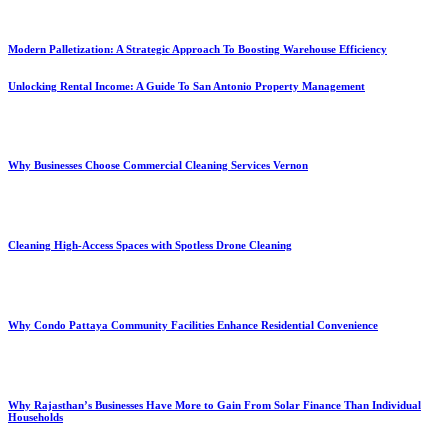
Modern Palletization: A Strategic Approach To Boosting Warehouse Efficiency
Unlocking Rental Income: A Guide To San Antonio Property Management
Why Businesses Choose Commercial Cleaning Services Vernon
Cleaning High-Access Spaces with Spotless Drone Cleaning
Why Condo Pattaya Community Facilities Enhance Residential Convenience
Why Rajasthan’s Businesses Have More to Gain From Solar Finance Than Individual
Households