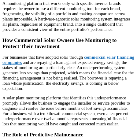
A monitoring platform that works only with specific inverter brands
requires the owner to use a different monitoring tool for each brand,
fragmenting the visibility of a portfolio and making comparison across
plants impossible. A hardware-agnostic solar monitoring system integrates
all plants, regardless of equipment brand, into a single dashboard that
provides a consistent view of the entire portfolio’s performance.
How Commercial Solar Owners Use Monitoring to
Protect Their Investment
For businesses that have adopted solar through
commercial solar financing
companies
and are repaying a loan against expected energy savings, the
stakes of monitoring are particularly clear. An underperforming system
generates less savings than projected, which means the financial case for the
financing arrangement is not being realised. The borrower is repaying a
loan whose justification, the electricity savings, is coming in below
expectation.
A solar plant monitoring platform that identifies this underperformance
promptly allows the business to engage the installer or service provider to
diagnose and resolve the issue before months of lost savings accumulate.
For a business with a ten kilowatt commercial system, even a ten percent
underperformance over twelve months represents a meaningful financial
loss that monitoring would have caught and corrected much earlier.
The Role of Predictive Maintenance