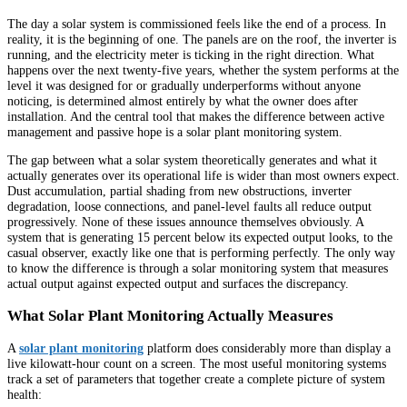
The day a solar system is commissioned feels like the end of a process. In
reality, it is the beginning of one. The panels are on the roof, the inverter is
running, and the electricity meter is ticking in the right direction. What
happens over the next twenty-five years, whether the system performs at the
level it was designed for or gradually underperforms without anyone
noticing, is determined almost entirely by what the owner does after
installation. And the central tool that makes the difference between active
management and passive hope is a solar plant monitoring system.
The gap between what a solar system theoretically generates and what it
actually generates over its operational life is wider than most owners expect.
Dust accumulation, partial shading from new obstructions, inverter
degradation, loose connections, and panel-level faults all reduce output
progressively. None of these issues announce themselves obviously. A
system that is generating 15 percent below its expected output looks, to the
casual observer, exactly like one that is performing perfectly. The only way
to know the difference is through a solar monitoring system that measures
actual output against expected output and surfaces the discrepancy.
What Solar Plant Monitoring Actually Measures
A
solar plant monitoring
platform does considerably more than display a
live kilowatt-hour count on a screen. The most useful monitoring systems
track a set of parameters that together create a complete picture of system
health: