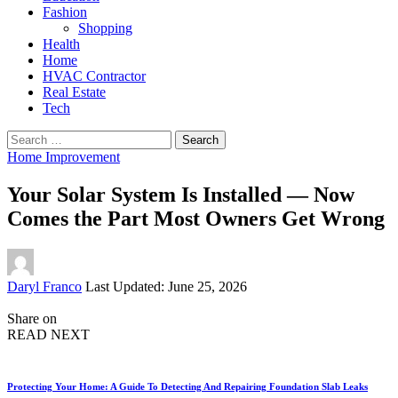
Fashion
Shopping
Health
Home
HVAC Contractor
Real Estate
Tech
Search
for:
Home Improvement
Your Solar System Is Installed — Now
Comes the Part Most Owners Get Wrong
Posted
Daryl Franco
Last Updated: June 25, 2026
by
Share on
READ NEXT
Protecting Your Home: A Guide To Detecting And Repairing Foundation Slab Leaks