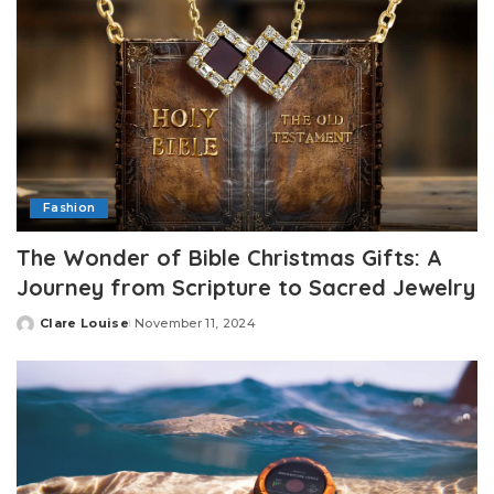
Fashion
The Wonder of Bible Christmas Gifts: A
Journey from Scripture to Sacred Jewelry
Clare Louise
November 11, 2024
Posted
by