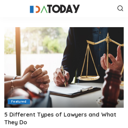
Featured
5 Different Types of Lawyers and What
They Do