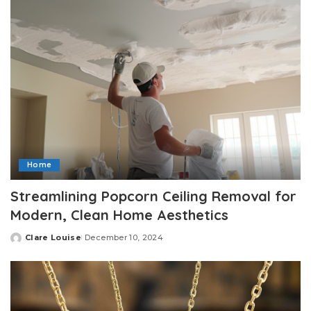
Home
Streamlining Popcorn Ceiling Removal for
Modern, Clean Home Aesthetics
Clare Louise
December 10, 2024
Posted
by