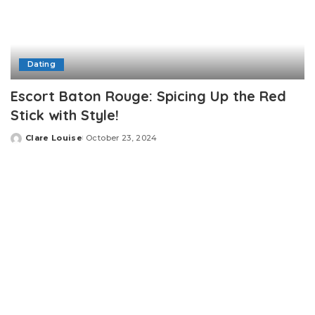
Dating
Escort Baton Rouge: Spicing Up the Red
Stick with Style!
Clare Louise
October 23, 2024
Posted
by