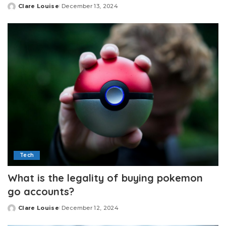
Clare Louise
December 13, 2024
Posted
by
Tech
What is the legality of buying pokemon
go accounts?
Clare Louise
December 12, 2024
Posted
by