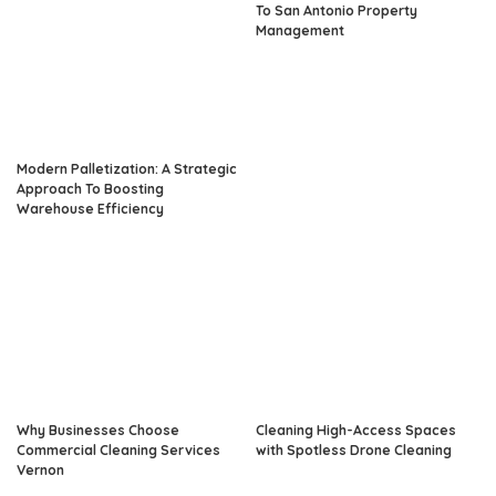
To San Antonio Property
Management
Modern Palletization: A Strategic
Approach To Boosting
Warehouse Efficiency
Why Businesses Choose
Cleaning High-Access Spaces
Commercial Cleaning Services
with Spotless Drone Cleaning
Vernon