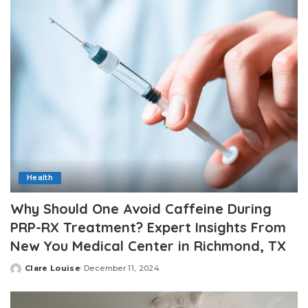
Health
Why Should One Avoid Caffeine During
PRP-RX Treatment? Expert Insights From
New You Medical Center in Richmond, TX
Clare Louise
December 11, 2024
Posted
by