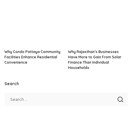
Why Condo Pattaya Community
Why Rajasthan’s Businesses
Facilities Enhance Residential
Have More to Gain From Solar
Convenience
Finance Than Individual
Households
Search