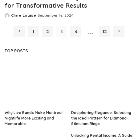
for Transformative Results
Clare Louise
September 14, 2024
Posted
by
…
1
2
3
4
12
TOP POSTS
Why Live Bands Make Montreal
Deciphering Elegance: Selecting
Nightlife More Exciting and
the Ideal Pattern for Diamond-
Memorable
Stimulant Rings
Unlocking Rental Income: A Guide