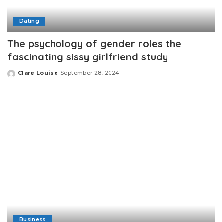
Dating
The psychology of gender roles the
fascinating sissy girlfriend study
Clare Louise
September 28, 2024
Posted
by
Business