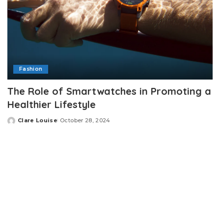
Fashion
The Role of Smartwatches in Promoting a
Healthier Lifestyle
Clare Louise
October 28, 2024
Posted
by