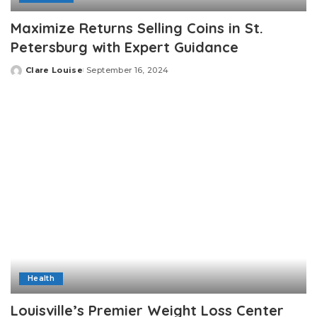
Maximize Returns Selling Coins in St.
Petersburg with Expert Guidance
Clare Louise
September 16, 2024
Posted
by
Health
Louisville’s Premier Weight Loss Center