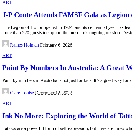
ART
J-P Conte Attends FAMSF Gala as Legion 
The Legion of Honor opened in 1924, and its centennial year has feat
more than 220 guests to support the museum’s ongoing mission. Des
Posted
Raines Holman
February 6, 2026
by
ART
Paint By Numbers In Australia: A Great 
Paint by numbers in Australia is not just for kids. It’s a great way for 
Posted
Clare Louise
December 12, 2022
by
ART
Ink No More: Exploring the World of Tat
Tattoos are a powerful form of self-expression, but there are times w