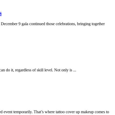
s
 December 9 gala continued those celebrations, bringing together
an do it, regardless of skill level. Not only is
...
ted event temporarily. That’s where tattoo cover up makeup comes to