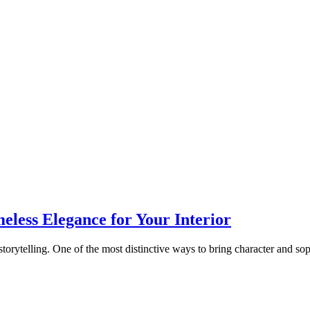
eless Elegance for Your Interior
storytelling. One of the most distinctive ways to bring character and sop