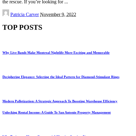
the rescue. If you’re looking for
...
Posted
Patricia Carver
November 9, 2022
by
TOP POSTS
Why Live Bands Make Montreal Nightlife More Exciting and Memorable
Deciphering Elegance: Selecting the Ideal Pattern for Diamond-Stimulant Rings
Modern Palletization: A Strategic Approach To Boosting Warehouse Efficiency
Unlocking Rental Income: A Guide To San Antonio Property Management