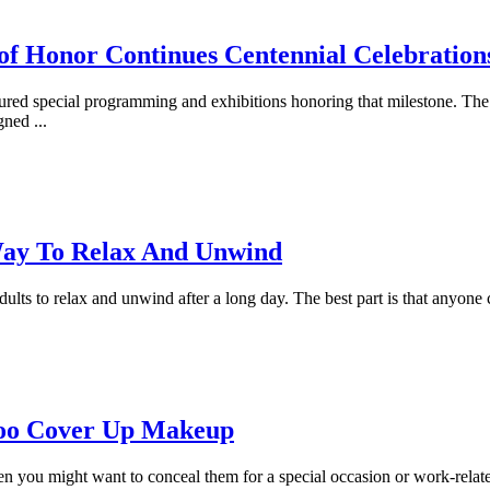
of Honor Continues Centennial Celebration
ured special programming and exhibitions honoring that milestone. The
igned
...
Way To Relax And Unwind
adults to relax and unwind after a long day. The best part is that anyone c
too Cover Up Makeup
hen you might want to conceal them for a special occasion or work-rela