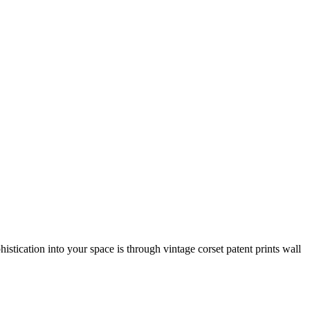
histication into your space is through vintage corset patent prints wall