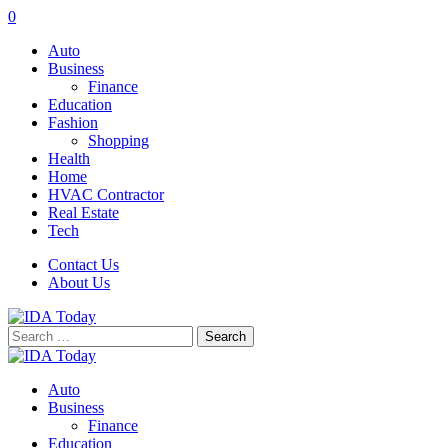
0
Auto
Business
Finance
Education
Fashion
Shopping
Health
Home
HVAC Contractor
Real Estate
Tech
Contact Us
About Us
Search
for:
Auto
Business
Finance
Education