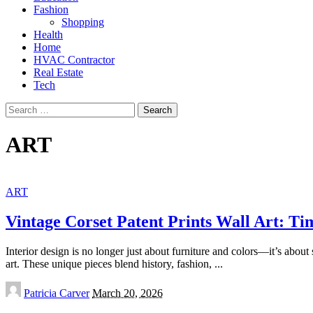
Fashion
Shopping
Health
Home
HVAC Contractor
Real Estate
Tech
Search
for:
ART
ART
Vintage Corset Patent Prints Wall Art: Tim
Interior design is no longer just about furniture and colors—it’s about 
art. These unique pieces blend history, fashion,
...
Posted
Patricia Carver
March 20, 2026
by