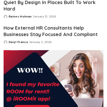
Quiet By Design In Places Built To Work
Hard
Raines Holman
January 31, 2026
Posted
by
How External HR Consultants Help
Businesses Stay Focused And Compliant
Daryl Franco
January 2, 2026
Posted
by