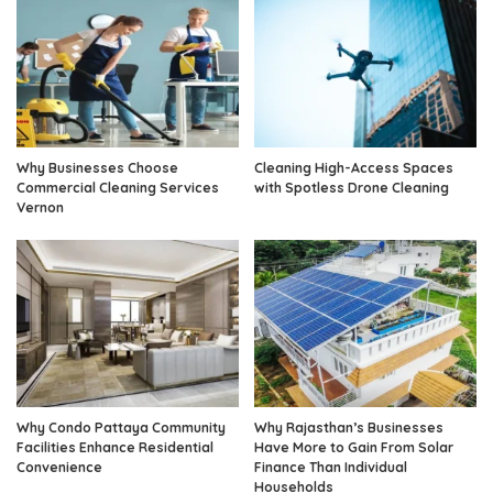
Why Businesses Choose
Cleaning High-Access Spaces
Commercial Cleaning Services
with Spotless Drone Cleaning
Vernon
Why Condo Pattaya Community
Why Rajasthan’s Businesses
Facilities Enhance Residential
Have More to Gain From Solar
Convenience
Finance Than Individual
Households