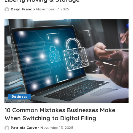
Daryl Franco
November 17, 2025
Posted
by
Business
10 Common Mistakes Businesses Make
When Switching to Digital Filing
Patricia Carver
November 13, 2025
Posted