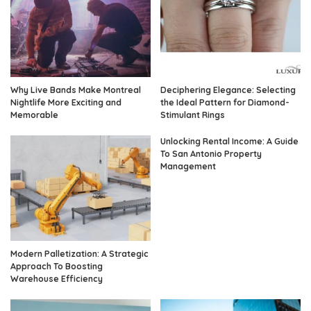
Why Live Bands Make Montreal
Deciphering Elegance: Selecting
Nightlife More Exciting and
the Ideal Pattern for Diamond-
Memorable
Stimulant Rings
Unlocking Rental Income: A Guide
To San Antonio Property
Management
Modern Palletization: A Strategic
Approach To Boosting
Warehouse Efficiency