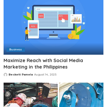
Business
Maximize Reach with Social Media
Marketing in the Philippines
Beckett Pamela
August 14, 2025
Posted
by