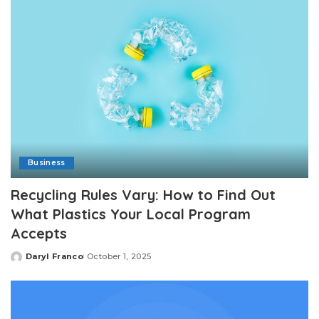
Business
Recycling Rules Vary: How to Find Out
What Plastics Your Local Program
Accepts
Daryl Franco
October 1, 2025
Posted
by