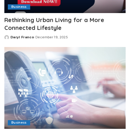
Business
Rethinking Urban Living for a More
Connected Lifestyle
Daryl Franco
December 19, 2025
Posted
by
Business