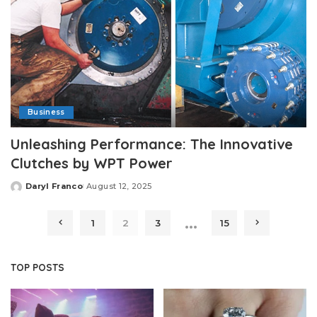
Business
Unleashing Performance: The Innovative
Clutches by WPT Power
Daryl Franco
August 12, 2025
Posted
by
…
1
2
3
15
TOP POSTS