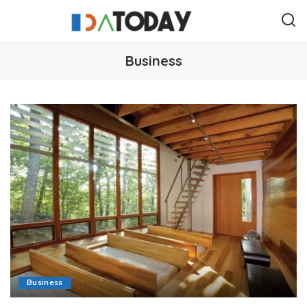
Business
Business