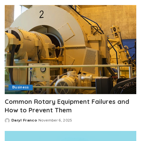
by
Business
Common Rotary Equipment Failures and
How to Prevent Them
Daryl Franco
November 6, 2025
Posted
by