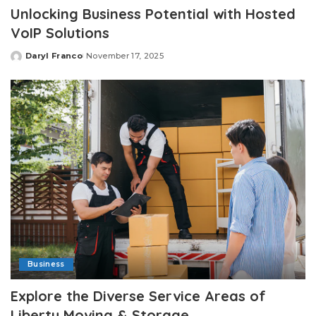
Unlocking Business Potential with Hosted
VoIP Solutions
Daryl Franco
November 17, 2025
Posted
by
Business
Explore the Diverse Service Areas of
Liberty Moving & Storage