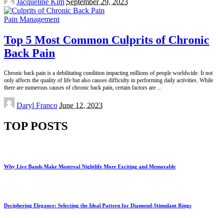
Jacqueline Kim
September 29, 2023
by
Pain Management
Top 5 Most Common Culprits of Chronic
Back Pain
Chronic back pain is a debilitating condition impacting millions of people worldwide. It not
only affects the quality of life but also causes difficulty in performing daily activities. While
there are numerous causes of chronic back pain, certain factors are
...
Posted
Daryl Franco
June 12, 2023
by
TOP POSTS
Why Live Bands Make Montreal Nightlife More Exciting and Memorable
Deciphering Elegance: Selecting the Ideal Pattern for Diamond-Stimulant Rings