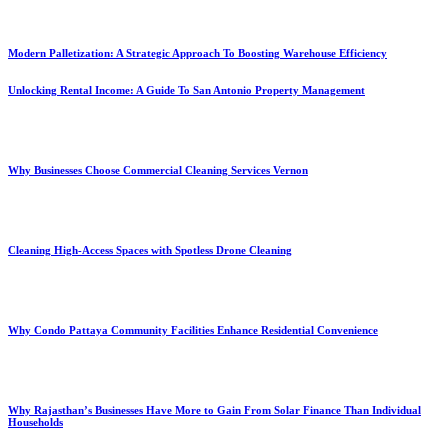
Modern Palletization: A Strategic Approach To Boosting Warehouse Efficiency
Unlocking Rental Income: A Guide To San Antonio Property Management
Why Businesses Choose Commercial Cleaning Services Vernon
Cleaning High-Access Spaces with Spotless Drone Cleaning
Why Condo Pattaya Community Facilities Enhance Residential Convenience
Why Rajasthan’s Businesses Have More to Gain From Solar Finance Than Individual
Households