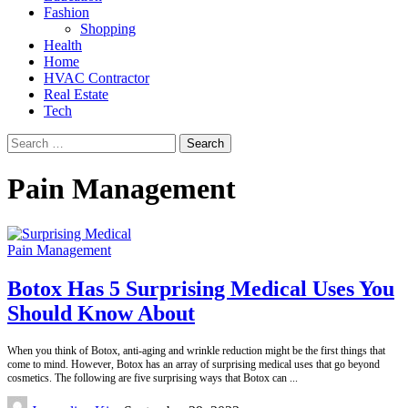
Fashion
Shopping
Health
Home
HVAC Contractor
Real Estate
Tech
Search
for:
Pain Management
Pain Management
Botox Has 5 Surprising Medical Uses You
Should Know About
When you think of Botox, anti-aging and wrinkle reduction might be the first things that
come to mind. However, Botox has an array of surprising medical uses that go beyond
cosmetics. The following are five surprising ways that Botox can
...
Posted