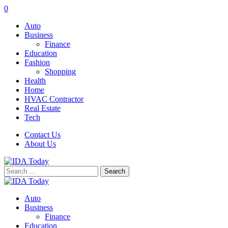
0
Auto
Business
Finance
Education
Fashion
Shopping
Health
Home
HVAC Contractor
Real Estate
Tech
Contact Us
About Us
Search
for:
Auto
Business
Finance
Education