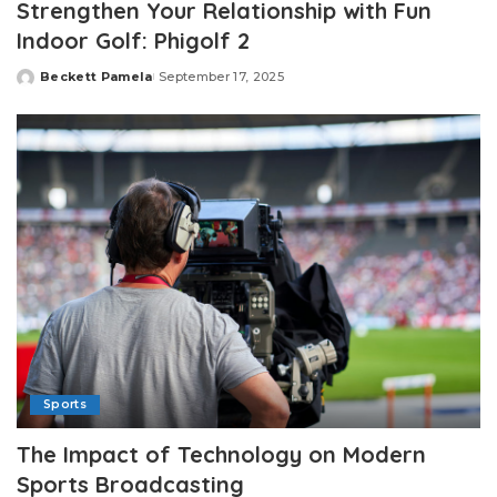
Strengthen Your Relationship with Fun
Indoor Golf: Phigolf 2
Beckett Pamela
September 17, 2025
Posted
by
Sports
The Impact of Technology on Modern
Sports Broadcasting