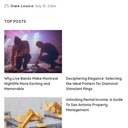
Clare Louise
July 31, 2024
Posted
by
TOP POSTS
Why Live Bands Make Montreal
Deciphering Elegance: Selecting
Nightlife More Exciting and
the Ideal Pattern for Diamond-
Memorable
Stimulant Rings
Unlocking Rental Income: A Guide
To San Antonio Property
Management