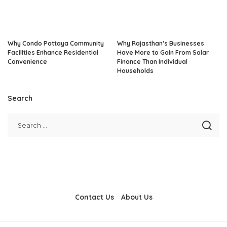
Why Condo Pattaya Community
Why Rajasthan’s Businesses
Facilities Enhance Residential
Have More to Gain From Solar
Convenience
Finance Than Individual
Households
Search
Contact Us
About Us