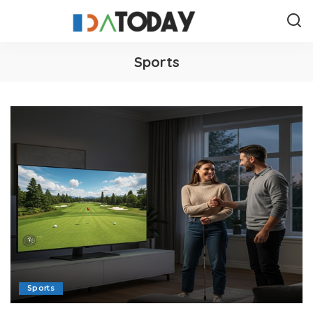
Sports
Sports