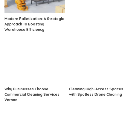
Modern Palletization: A Strategic
Approach To Boosting
Warehouse Efficiency
Why Businesses Choose
Cleaning High-Access Spaces
Commercial Cleaning Services
with Spotless Drone Cleaning
Vernon