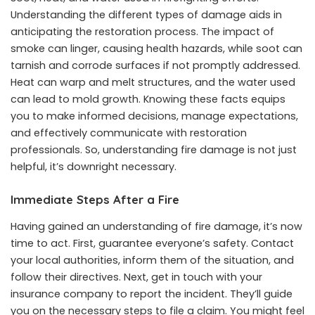
Understanding the different types of damage aids in
anticipating the restoration process. The impact of
smoke can linger, causing health hazards, while soot can
tarnish and corrode surfaces if not promptly addressed.
Heat can warp and melt structures, and the water used
can lead to mold growth. Knowing these facts equips
you to make informed decisions, manage expectations,
and effectively communicate with restoration
professionals. So, understanding fire damage is not just
helpful, it’s downright necessary.
Immediate Steps After a Fire
Having gained an understanding of fire damage, it’s now
time to act. First, guarantee everyone’s safety. Contact
your local authorities, inform them of the situation, and
follow their directives. Next, get in touch with your
insurance company to report the incident. They’ll guide
you on the necessary steps to file a claim. You might feel