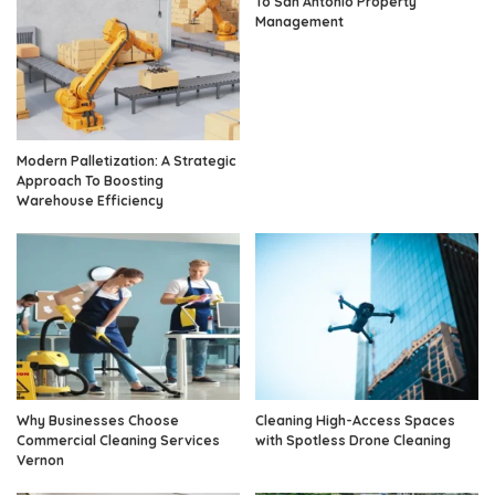
To San Antonio Property
Management
Modern Palletization: A Strategic
Approach To Boosting
Warehouse Efficiency
Why Businesses Choose
Cleaning High-Access Spaces
Commercial Cleaning Services
with Spotless Drone Cleaning
Vernon