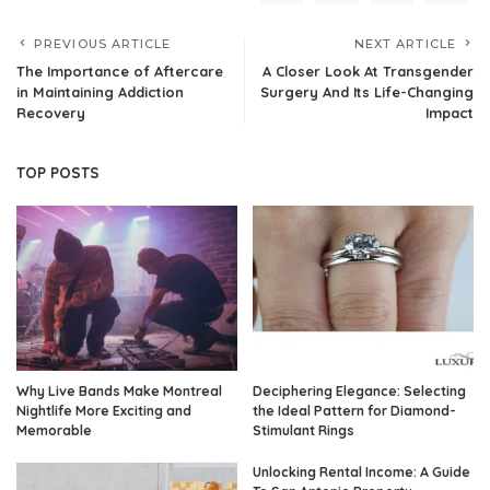
PREVIOUS ARTICLE
NEXT ARTICLE
The Importance of Aftercare
A Closer Look At Transgender
in Maintaining Addiction
Surgery And Its Life-Changing
Recovery
Impact
TOP POSTS
Why Live Bands Make Montreal
Deciphering Elegance: Selecting
Nightlife More Exciting and
the Ideal Pattern for Diamond-
Memorable
Stimulant Rings
Unlocking Rental Income: A Guide