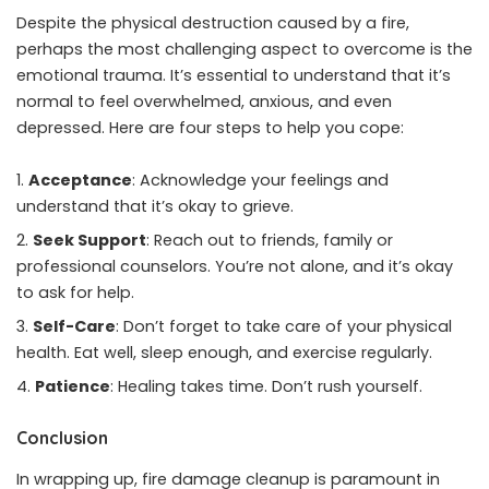
Despite the physical destruction caused by a fire,
perhaps the most challenging aspect to overcome is the
emotional trauma. It’s essential to understand that it’s
normal to feel overwhelmed, anxious, and even
depressed. Here are four steps to help you cope:
Acceptance
: Acknowledge your feelings and
understand that it’s okay to grieve.
Seek Support
: Reach out to friends, family or
professional counselors. You’re not alone, and it’s okay
to ask for help.
Self-Care
: Don’t forget to take care of your physical
health. Eat well, sleep enough, and exercise regularly.
Patience
: Healing takes time. Don’t rush yourself.
Conclusion
In wrapping up, fire damage cleanup is paramount in