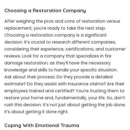
Choosing a Restoration Company
After weighing the pros and cons of restoration versus
replacement, you’re ready to take the next step.
Choosing a restoration company is a significant
decision. It’s crucial to research different companies,
considering their experience, certifications, and customer
reviews. Look for a company that specializes in fire
damage restoration, as they’ll have the necessary
knowledge and skills to handle your specific situation.
Ask about their process: Do they provide a detailed
estimate? Do they assist with insurance claims? Are their
employees trained and certified? You’re trusting them to
restore your home and, fundamentally, your life. So, don’t
rush this decision. It’s not just about getting the job done;
it’s about getting it done right.
Coping With Emotional Trauma