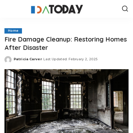
Home
Fire Damage Cleanup: Restoring Homes
After Disaster
Patricia Carver
Last Updated: February 2, 2025
Posted
by