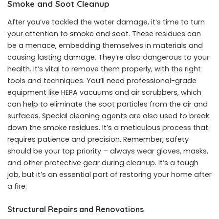
Smoke and Soot Cleanup
After you’ve tackled the water damage, it’s time to turn
your attention to smoke and soot. These residues can
be a menace, embedding themselves in materials and
causing lasting damage. They’re also dangerous to your
health. It’s vital to remove them properly, with the right
tools and techniques. You’ll need professional-grade
equipment like HEPA vacuums and air scrubbers, which
can help to eliminate the soot particles from the air and
surfaces. Special cleaning agents are also used to break
down the smoke residues. It’s a meticulous process that
requires patience and precision. Remember, safety
should be your top priority – always wear gloves, masks,
and other protective gear during cleanup. It’s a tough
job, but it’s an essential part of restoring your home after
a fire.
Structural Repairs and Renovations