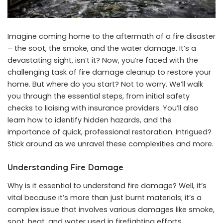
Imagine coming home to the aftermath of a fire disaster
– the soot, the smoke, and the water damage. It’s a
devastating sight, isn’t it? Now, you’re faced with the
challenging task of fire damage cleanup to restore your
home. But where do you start? Not to worry. We’ll walk
you through the essential steps, from initial safety
checks to liaising with insurance providers. You’ll also
learn how to identify hidden hazards, and the
importance of quick, professional restoration. Intrigued?
Stick around as we unravel these complexities and more.
Understanding Fire Damage
Why is it essential to understand fire damage? Well, it’s
vital because it’s more than just burnt materials; it’s a
complex issue that involves various damages like smoke,
soot, heat, and water used in firefighting efforts.