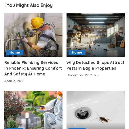
You Might Also Enjoy
Home
Home
Reliable Plumbing Services
Why Detached Shops Attract
In Phoenix: Ensuring Comfort
Pests in Eagle Properties
And Safety At Home
December 19, 2025
April 2, 2026