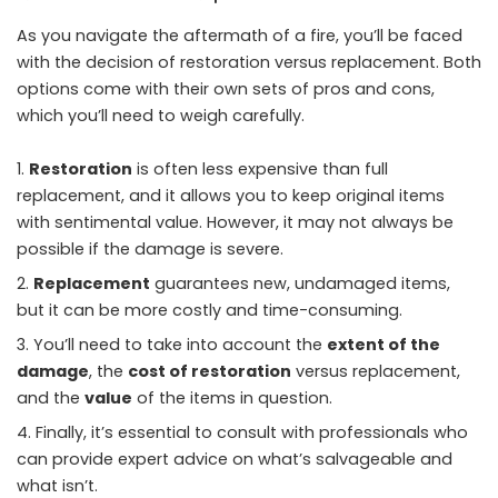
As you navigate the aftermath of a fire, you’ll be faced
with the decision of restoration versus replacement. Both
options come with their own sets of pros and cons,
which you’ll need to weigh carefully.
Restoration
is often less expensive than full
replacement, and it allows you to keep original items
with sentimental value. However, it may not always be
possible if the damage is severe.
Replacement
guarantees new, undamaged items,
but it can be more costly and time-consuming.
You’ll need to take into account the
extent of the
damage
, the
cost of restoration
versus replacement,
and the
value
of the items in question.
Finally, it’s essential to consult with professionals who
can provide expert advice on what’s salvageable and
what isn’t.