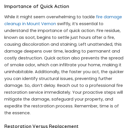
Importance of Quick Action
While it might seem overwhelming to tackle
fire damage
cleanup in Mount Vernon
swiftly, it’s essential to
understand the importance of quick action. Fire residue,
known as soot, begins to settle just hours after a fire,
causing discoloration and staining. Left unattended, this
damage deepens over time, leading to permanent and
costly destruction. Quick action also prevents the spread
of smoke odor, which can infiltrate your home, making it
uninhabitable. Additionally, the faster you act, the quicker
you can identify structural issues, preventing further
damage. So, don’t delay. Reach out to a professional fire
restoration service immediately. Your proactive steps will
mitigate the damage, safeguard your property, and
expedite the restoration process. Remember, time is of
the essence.
Restoration Versus Replacement