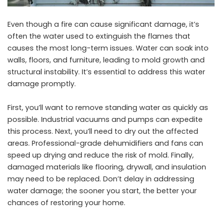
Even though a fire can cause significant damage, it’s
often the water used to extinguish the flames that
causes the most long-term issues. Water can soak into
walls, floors, and furniture, leading to mold growth and
structural instability. It’s essential to address this water
damage promptly.
First, you’ll want to remove standing water as quickly as
possible. Industrial vacuums and pumps can expedite
this process. Next, you’ll need to dry out the affected
areas. Professional-grade dehumidifiers and fans can
speed up drying and reduce the risk of mold. Finally,
damaged materials like flooring, drywall, and insulation
may need to be replaced. Don’t delay in addressing
water damage; the sooner you start, the better your
chances of restoring your home.