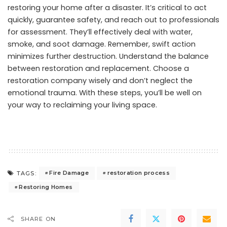
restoring your home after a disaster. It’s critical to act
quickly, guarantee safety, and reach out to professionals
for assessment. They’ll effectively deal with water,
smoke, and soot damage. Remember, swift action
minimizes further destruction. Understand the balance
between restoration and replacement. Choose a
restoration company wisely and don’t neglect the
emotional trauma. With these steps, you’ll be well on
your way to reclaiming your living space.
Fire Damage
restoration process
TAGS:
Restoring Homes
SHARE ON