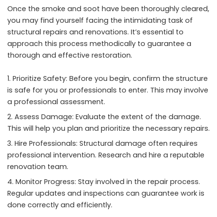
Once the smoke and soot have been thoroughly cleared,
you may find yourself facing the intimidating task of
structural repairs and renovations. It’s essential to
approach this process methodically to guarantee a
thorough and effective restoration.
Prioritize Safety: Before you begin, confirm the structure
is safe for you or professionals to enter. This may involve
a professional assessment.
Assess Damage: Evaluate the extent of the damage.
This will help you plan and prioritize the necessary repairs.
Hire Professionals: Structural damage often requires
professional intervention. Research and hire a reputable
renovation team.
Monitor Progress: Stay involved in the repair process.
Regular updates and inspections can guarantee work is
done correctly and efficiently.