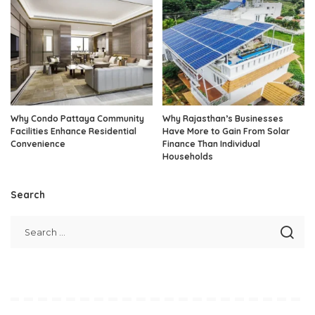
Why Condo Pattaya Community
Why Rajasthan’s Businesses
Facilities Enhance Residential
Have More to Gain From Solar
Convenience
Finance Than Individual
Households
Search