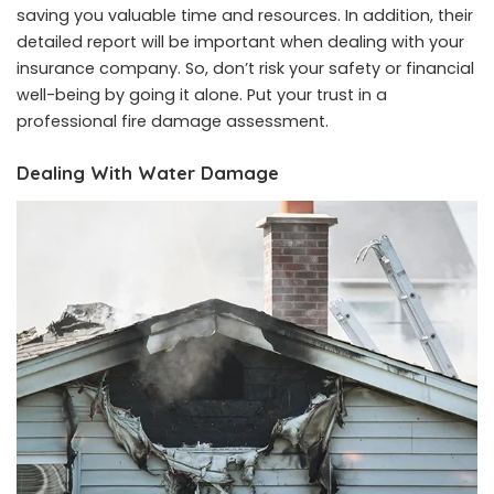
saving you valuable time and resources. In addition, their
detailed report will be important when dealing with your
insurance company. So, don’t risk your safety or financial
well-being by going it alone. Put your trust in a
professional fire damage assessment.
Dealing With Water Damage