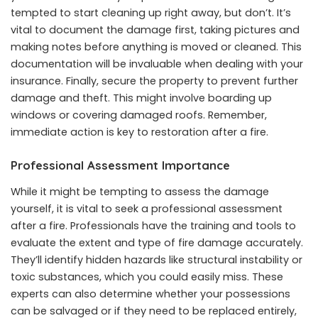
tempted to start cleaning up right away, but don’t. It’s
vital to document the damage first, taking pictures and
making notes before anything is moved or cleaned. This
documentation will be invaluable when dealing with your
insurance. Finally, secure the property to prevent further
damage and theft. This might involve boarding up
windows or covering damaged roofs. Remember,
immediate action is key to restoration after a fire.
Professional Assessment Importance
While it might be tempting to assess the damage
yourself, it is vital to seek a professional assessment
after a fire. Professionals have the training and tools to
evaluate the extent and type of fire damage accurately.
They’ll identify hidden hazards like structural instability or
toxic substances, which you could easily miss. These
experts can also determine whether your possessions
can be salvaged or if they need to be replaced entirely,