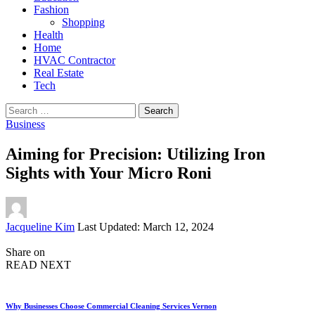
Fashion
Shopping
Health
Home
HVAC Contractor
Real Estate
Tech
Search
for:
Business
Aiming for Precision: Utilizing Iron
Sights with Your Micro Roni
Posted
Jacqueline Kim
Last Updated: March 12, 2024
by
Share on
READ NEXT
Why Businesses Choose Commercial Cleaning Services Vernon