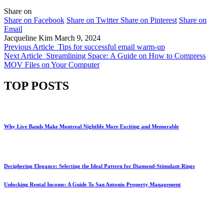
Share on
Share on Facebook
Share on Twitter
Share on Pinterest
Share on
Email
Jacqueline Kim
March 9, 2024
Previous Article
Tips for successful email warm-up
Next Article
Streamlining Space: A Guide on How to Compress
MOV Files on Your Computer
TOP POSTS
Why Live Bands Make Montreal Nightlife More Exciting and Memorable
Deciphering Elegance: Selecting the Ideal Pattern for Diamond-Stimulant Rings
Unlocking Rental Income: A Guide To San Antonio Property Management