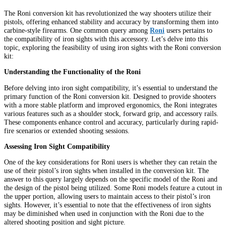
The Roni conversion kit has revolutionized the way shooters utilize their
pistols, offering enhanced stability and accuracy by transforming them into
carbine-style firearms. One common query among
Roni
users pertains to
the compatibility of iron sights with this accessory. Let’s delve into this
topic, exploring the feasibility of using iron sights with the Roni conversion
kit:
Understanding the Functionality of the Roni
Before delving into iron sight compatibility, it’s essential to understand the
primary function of the Roni conversion kit. Designed to provide shooters
with a more stable platform and improved ergonomics, the Roni integrates
various features such as a shoulder stock, forward grip, and accessory rails.
These components enhance control and accuracy, particularly during rapid-
fire scenarios or extended shooting sessions.
Assessing Iron Sight Compatibility
One of the key considerations for Roni users is whether they can retain the
use of their pistol’s iron sights when installed in the conversion kit. The
answer to this query largely depends on the specific model of the Roni and
the design of the pistol being utilized. Some Roni models feature a cutout in
the upper portion, allowing users to maintain access to their pistol’s iron
sights. However, it’s essential to note that the effectiveness of iron sights
may be diminished when used in conjunction with the Roni due to the
altered shooting position and sight picture.