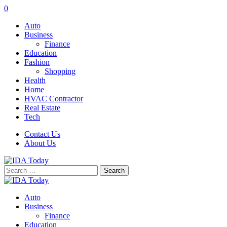
0
Auto
Business
Finance
Education
Fashion
Shopping
Health
Home
HVAC Contractor
Real Estate
Tech
Contact Us
About Us
Search
for:
Auto
Business
Finance
Education