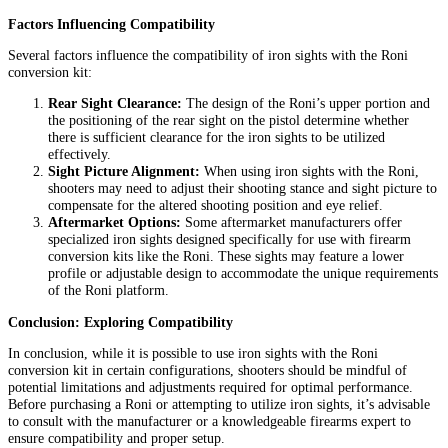
Factors Influencing Compatibility
Several factors influence the compatibility of iron sights with the Roni
conversion kit:
Rear Sight Clearance:
The design of the Roni’s upper portion and
the positioning of the rear sight on the pistol determine whether
there is sufficient clearance for the iron sights to be utilized
effectively.
Sight Picture Alignment:
When using iron sights with the Roni,
shooters may need to adjust their shooting stance and sight picture to
compensate for the altered shooting position and eye relief.
Aftermarket Options:
Some aftermarket manufacturers offer
specialized iron sights designed specifically for use with firearm
conversion kits like the Roni. These sights may feature a lower
profile or adjustable design to accommodate the unique requirements
of the Roni platform.
Conclusion: Exploring Compatibility
In conclusion, while it is possible to use iron sights with the Roni
conversion kit in certain configurations, shooters should be mindful of
potential limitations and adjustments required for optimal performance.
Before purchasing a Roni or attempting to utilize iron sights, it’s advisable
to consult with the manufacturer or a knowledgeable firearms expert to
ensure compatibility and proper setup.