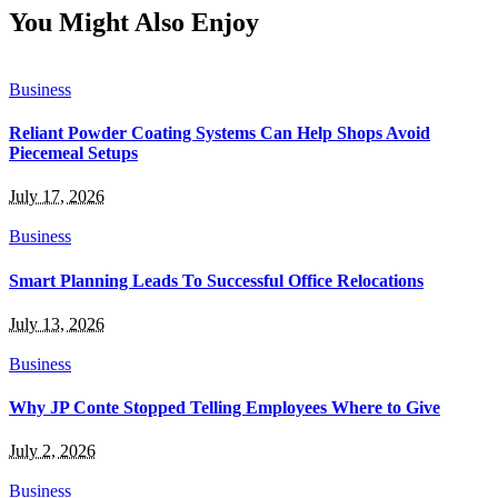
You Might Also Enjoy
Business
Reliant Powder Coating Systems Can Help Shops Avoid
Piecemeal Setups
July 17, 2026
Business
Smart Planning Leads To Successful Office Relocations
July 13, 2026
Business
Why JP Conte Stopped Telling Employees Where to Give
July 2, 2026
Business