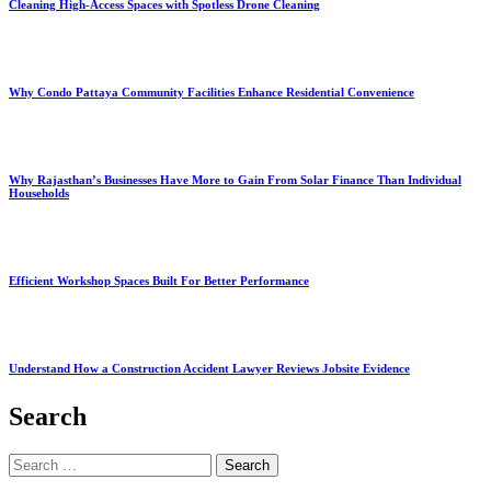
Cleaning High-Access Spaces with Spotless Drone Cleaning
Why Condo Pattaya Community Facilities Enhance Residential Convenience
Why Rajasthan’s Businesses Have More to Gain From Solar Finance Than Individual
Households
Efficient Workshop Spaces Built For Better Performance
Understand How a Construction Accident Lawyer Reviews Jobsite Evidence
Search
Search
for: