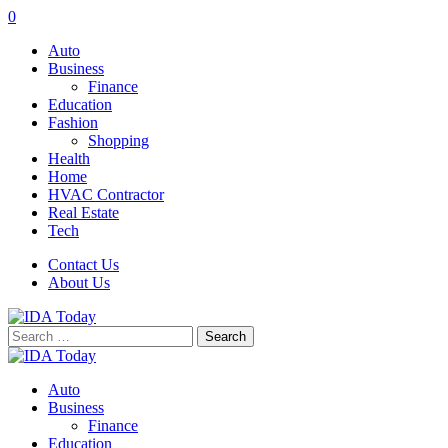
0
Auto
Business
Finance
Education
Fashion
Shopping
Health
Home
HVAC Contractor
Real Estate
Tech
Contact Us
About Us
Search
for:
Auto
Business
Finance
Education