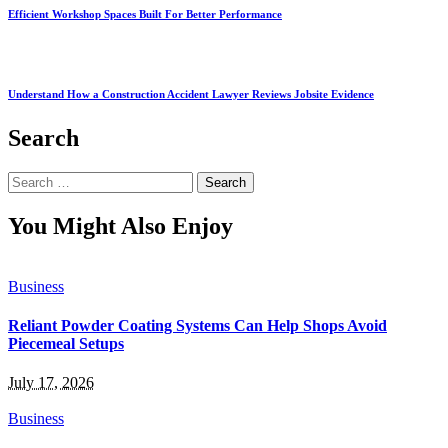
Efficient Workshop Spaces Built For Better Performance
Understand How a Construction Accident Lawyer Reviews Jobsite Evidence
Search
Search
for:
You Might Also Enjoy
Business
Reliant Powder Coating Systems Can Help Shops Avoid
Piecemeal Setups
July 17, 2026
Business