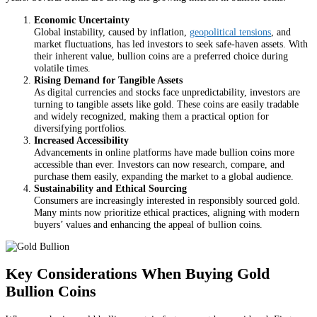
Economic Uncertainty
Global instability, caused by inflation,
geopolitical tensions
, and
market fluctuations, has led investors to seek safe-haven assets. With
their inherent value, bullion coins are a preferred choice during
volatile times.
Rising Demand for Tangible Assets
As digital currencies and stocks face unpredictability, investors are
turning to tangible assets like gold. These coins are easily tradable
and widely recognized, making them a practical option for
diversifying portfolios.
Increased Accessibility
Advancements in online platforms have made bullion coins more
accessible than ever. Investors can now research, compare, and
purchase them easily, expanding the market to a global audience.
Sustainability and Ethical Sourcing
Consumers are increasingly interested in responsibly sourced gold.
Many mints now prioritize ethical practices, aligning with modern
buyers’ values and enhancing the appeal of bullion coins.
Key Considerations When Buying Gold
Bullion Coins