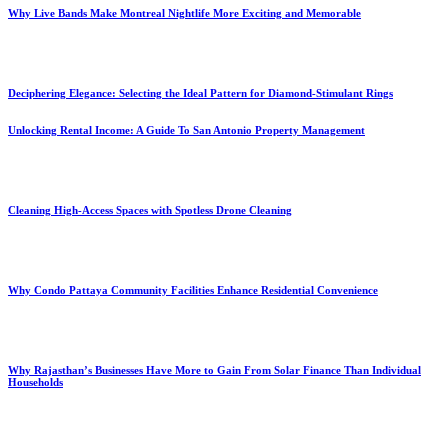
Why Live Bands Make Montreal Nightlife More Exciting and Memorable
Deciphering Elegance: Selecting the Ideal Pattern for Diamond-Stimulant Rings
Unlocking Rental Income: A Guide To San Antonio Property Management
Cleaning High-Access Spaces with Spotless Drone Cleaning
Why Condo Pattaya Community Facilities Enhance Residential Convenience
Why Rajasthan’s Businesses Have More to Gain From Solar Finance Than Individual
Households