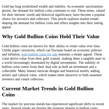
Gold has long symbolized wealth and stability. As economic uncertainties
persist, the demand for bullion coins continues to rise. These items, valued
for their intrinsic worth and historical significance, have become a popular
choice for investors and collectors. This article explores market trends
shaping the demand for bullion coins and offers insights into their lasting
appeal.
Why Gold Bullion Coins Hold Their Value
Gold bullion coins are known for their ability to retain value over time.
Unlike paper currencies, which can fluctuate based on economic policies
and inflation,
gold bullion coins for sale
maintain a steady appeal. These
coins derive value from their gold content, making them a tangible asset in
a world increasingly dominated by digital investments. The stability of
bullion coins comes from their dual role as both an investment and a
collectible. Many feature intricate designs and historical motifs, adding
artistic and cultural value, which makes them attractive to both seasoned
investors and casual collectors.
Current Market Trends in Gold Bullion
Coins
The market for precious metals has experienced significant shifts in recent
years. Several trends are driving the growing interest in bullion coins: