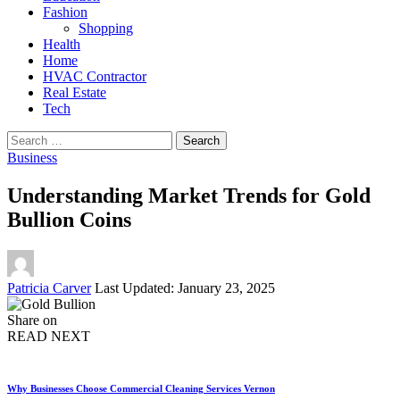
Fashion
Shopping
Health
Home
HVAC Contractor
Real Estate
Tech
Search
for:
Business
Understanding Market Trends for Gold
Bullion Coins
Posted
Patricia Carver
Last Updated: January 23, 2025
by
Share on
READ NEXT
Why Businesses Choose Commercial Cleaning Services Vernon