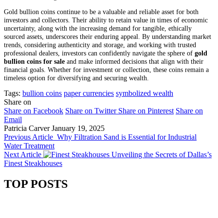
Gold bullion coins continue to be a valuable and reliable asset for both
investors and collectors. Their ability to retain value in times of economic
uncertainty, along with the increasing demand for tangible, ethically
sourced assets, underscores their enduring appeal. By understanding market
trends, considering authenticity and storage, and working with trusted
professional dealers, investors can confidently navigate the sphere of
gold
bullion coins for sale
and make informed decisions that align with their
financial goals. Whether for investment or collection, these coins remain a
timeless option for diversifying and securing wealth.
Tags:
bullion coins
paper currencies
symbolized wealth
Share on
Share on Facebook
Share on Twitter
Share on Pinterest
Share on
Email
Patricia Carver
January 19, 2025
Previous Article
Why Filtration Sand is Essential for Industrial
Water Treatment
Next Article
Unveiling the Secrets of Dallas’s
Finest Steakhouses
TOP POSTS