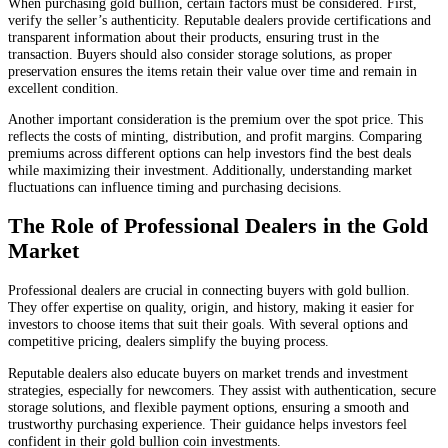
When purchasing gold bullion, certain factors must be considered. First,
verify the seller’s authenticity. Reputable dealers provide certifications and
transparent information about their products, ensuring trust in the
transaction. Buyers should also consider storage solutions, as proper
preservation ensures the items retain their value over time and remain in
excellent condition.
Another important consideration is the premium over the spot price. This
reflects the costs of minting, distribution, and profit margins. Comparing
premiums across different options can help investors find the best deals
while maximizing their investment. Additionally, understanding market
fluctuations can influence timing and purchasing decisions.
The Role of Professional Dealers in the Gold
Market
Professional dealers are crucial in connecting buyers with gold bullion.
They offer expertise on quality, origin, and history, making it easier for
investors to choose items that suit their goals. With several options and
competitive pricing, dealers simplify the buying process.
Reputable dealers also educate buyers on market trends and investment
strategies, especially for newcomers. They assist with authentication, secure
storage solutions, and flexible payment options, ensuring a smooth and
trustworthy purchasing experience. Their guidance helps investors feel
confident in their gold bullion coin investments.