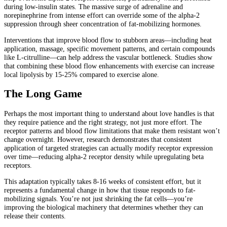
during low-insulin states. The massive surge of adrenaline and
norepinephrine from intense effort can override some of the alpha-2
suppression through sheer concentration of fat-mobilizing hormones.
Interventions that improve blood flow to stubborn areas—including heat
application, massage, specific movement patterns, and certain compounds
like L-citrulline—can help address the vascular bottleneck. Studies show
that combining these blood flow enhancements with exercise can increase
local lipolysis by 15-25% compared to exercise alone.
The Long Game
Perhaps the most important thing to understand about love handles is that
they require patience and the right strategy, not just more effort. The
receptor patterns and blood flow limitations that make them resistant won’t
change overnight. However, research demonstrates that consistent
application of targeted strategies can actually modify receptor expression
over time—reducing alpha-2 receptor density while upregulating beta
receptors.
This adaptation typically takes 8-16 weeks of consistent effort, but it
represents a fundamental change in how that tissue responds to fat-
mobilizing signals. You’re not just shrinking the fat cells—you’re
improving the biological machinery that determines whether they can
release their contents.