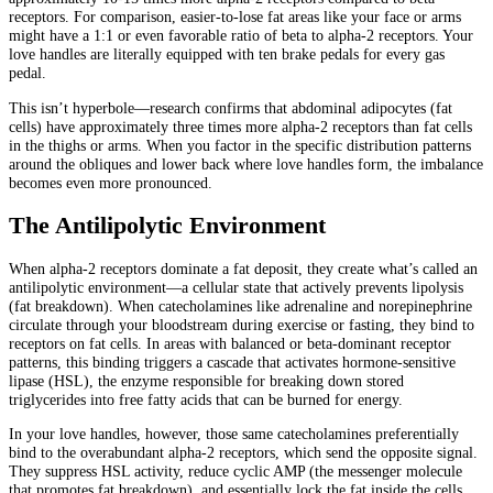
receptors. For comparison, easier-to-lose fat areas like your face or arms
might have a 1:1 or even favorable ratio of beta to alpha-2 receptors. Your
love handles are literally equipped with ten brake pedals for every gas
pedal.
This isn’t hyperbole—research confirms that abdominal adipocytes (fat
cells) have approximately three times more alpha-2 receptors than fat cells
in the thighs or arms. When you factor in the specific distribution patterns
around the obliques and lower back where love handles form, the imbalance
becomes even more pronounced.
The Antilipolytic Environment
When alpha-2 receptors dominate a fat deposit, they create what’s called an
antilipolytic environment—a cellular state that actively prevents lipolysis
(fat breakdown). When catecholamines like adrenaline and norepinephrine
circulate through your bloodstream during exercise or fasting, they bind to
receptors on fat cells. In areas with balanced or beta-dominant receptor
patterns, this binding triggers a cascade that activates hormone-sensitive
lipase (HSL), the enzyme responsible for breaking down stored
triglycerides into free fatty acids that can be burned for energy.
In your love handles, however, those same catecholamines preferentially
bind to the overabundant alpha-2 receptors, which send the opposite signal.
They suppress HSL activity, reduce cyclic AMP (the messenger molecule
that promotes fat breakdown), and essentially lock the fat inside the cells.