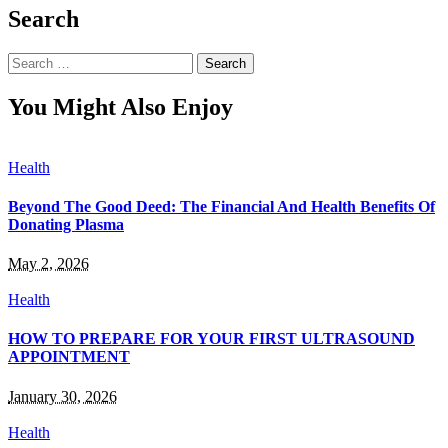
Search
Search
for:
You Might Also Enjoy
Health
Beyond The Good Deed: The Financial And Health Benefits Of
Donating Plasma
May 2, 2026
Health
HOW TO PREPARE FOR YOUR FIRST ULTRASOUND
APPOINTMENT
January 30, 2026
Health