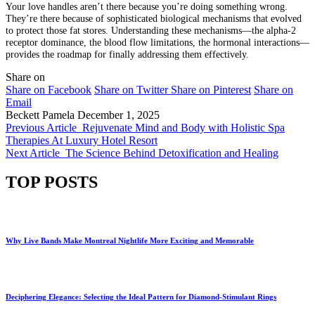
Your love handles aren’t there because you’re doing something wrong.
They’re there because of sophisticated biological mechanisms that evolved
to protect those fat stores. Understanding these mechanisms—the alpha-2
receptor dominance, the blood flow limitations, the hormonal interactions—
provides the roadmap for finally addressing them effectively.
Share on
Share on Facebook
Share on Twitter
Share on Pinterest
Share on
Email
Beckett Pamela
December 1, 2025
Previous Article
Rejuvenate Mind and Body with Holistic Spa
Therapies At Luxury Hotel Resort
Next Article
The Science Behind Detoxification and Healing
TOP POSTS
Why Live Bands Make Montreal Nightlife More Exciting and Memorable
Deciphering Elegance: Selecting the Ideal Pattern for Diamond-Stimulant Rings