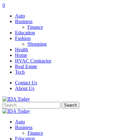
0
Auto
Business
Finance
Education
Fashion
Shopping
Health
Home
HVAC Contractor
Real Estate
Tech
Contact Us
About Us
Search
for:
Auto
Business
Finance
Education