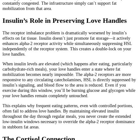
constantly congested. The infrastructure simply can’t support fat
mobilization from that area.
Insulin’s Role in Preserving Love Handles
The receptor imbalance problem is dramatically worsened by insulin’s
effects on fat tissue. Insulin doesn’t just promote fat storage—it actively
enhances alpha-2 receptor activity while simultaneously suppressing HSL
independently of the receptor system. This creates a double-lock on your
love handles.
When insulin levels are elevated (which happens after eating, particularly
carbohydrate-rich meals), your love handles enter a state where fat
mobilization becomes nearly impossible. The alpha-2 receptors are more
responsive to any circulating catecholamines, HSL is directly suppressed by
insulin’s signaling, and blood flow to the area is reduced. Even if you
exercise during this window, you’ll be burning glucose and glycogen while
your love handles remain completely untouched.
This explains why frequent eating patterns, even with controlled portions,
often fail to address love handles. By maintaining elevated insulin
throughout the day through regular meals, you never create the extended
low-insulin windows necessary to override the alpha-2 receptor dominance
in stubborn fat areas.
The Cortisol Connection