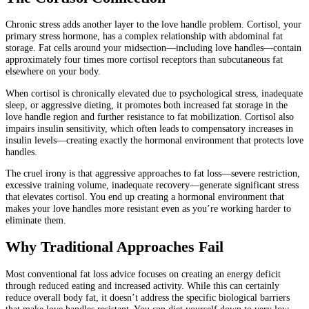
Chronic stress adds another layer to the love handle problem. Cortisol, your
primary stress hormone, has a complex relationship with abdominal fat
storage. Fat cells around your midsection—including love handles—contain
approximately four times more cortisol receptors than subcutaneous fat
elsewhere on your body.
When cortisol is chronically elevated due to psychological stress, inadequate
sleep, or aggressive dieting, it promotes both increased fat storage in the
love handle region and further resistance to fat mobilization. Cortisol also
impairs insulin sensitivity, which often leads to compensatory increases in
insulin levels—creating exactly the hormonal environment that protects love
handles.
The cruel irony is that aggressive approaches to fat loss—severe restriction,
excessive training volume, inadequate recovery—generate significant stress
that elevates cortisol. You end up creating a hormonal environment that
makes your love handles more resistant even as you’re working harder to
eliminate them.
Why Traditional Approaches Fail
Most conventional fat loss advice focuses on creating an energy deficit
through reduced eating and increased activity. While this can certainly
reduce overall body fat, it doesn’t address the specific biological barriers