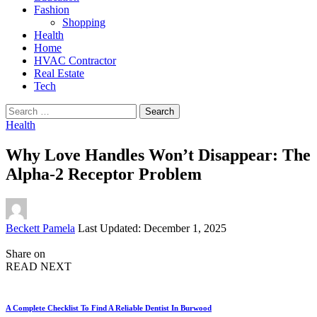
Fashion
Shopping
Health
Home
HVAC Contractor
Real Estate
Tech
Search
for:
Health
Why Love Handles Won’t Disappear: The
Alpha-2 Receptor Problem
Posted
Beckett Pamela
Last Updated: December 1, 2025
by
Share on
READ NEXT
A Complete Checklist To Find A Reliable Dentist In Burwood