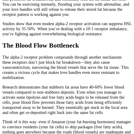
You can be exercising intensely, flooding your system with adrenaline, and
your love handles will still refuse to release their stored fat because the
receptor pattern is working against you.
Studies show that even modest alpha-2 receptor activation can suppress HSL
activity by 35-50%. When you’re dealing with a 10:1 receptor imbalance,
you’re fighting against overwhelming biological resistance.
The Blood Flow Bottleneck
The alpha-2 receptor problem compounds through another mechanism:
these receptors don’t just block fat breakdown—they also cause
vasoconstriction, narrowing the blood vessels that serve the fat tissue. This
creates a vicious cycle that makes love handles even more resistant to
mobilization.
Research demonstrates that stubborn fat areas have 40-60% fewer blood
vessels compared to non-stubborn deposits. Even when you manage to
activate some lipolysis and free fatty acids begin to be released from the
cells, poor blood flow prevents those fatty acids from being efficiently
transported away to be burned. They essentially get stuck in the local area
and often get re-deposited right back into the same fat cells.
Think of it this way: even if Amazon (your fat-burning hormones) manages
to convince residents (your fat cells) to ship packages (free fatty acids),
nothing goes anywhere because the roads (blood vessels) are inadequate and