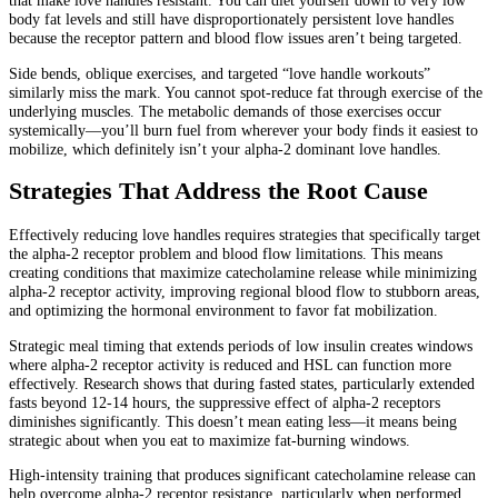
that make love handles resistant. You can diet yourself down to very low
body fat levels and still have disproportionately persistent love handles
because the receptor pattern and blood flow issues aren’t being targeted.
Side bends, oblique exercises, and targeted “love handle workouts”
similarly miss the mark. You cannot spot-reduce fat through exercise of the
underlying muscles. The metabolic demands of those exercises occur
systemically—you’ll burn fuel from wherever your body finds it easiest to
mobilize, which definitely isn’t your alpha-2 dominant love handles.
Strategies That Address the Root Cause
Effectively reducing love handles requires strategies that specifically target
the alpha-2 receptor problem and blood flow limitations. This means
creating conditions that maximize catecholamine release while minimizing
alpha-2 receptor activity, improving regional blood flow to stubborn areas,
and optimizing the hormonal environment to favor fat mobilization.
Strategic meal timing that extends periods of low insulin creates windows
where alpha-2 receptor activity is reduced and HSL can function more
effectively. Research shows that during fasted states, particularly extended
fasts beyond 12-14 hours, the suppressive effect of alpha-2 receptors
diminishes significantly. This doesn’t mean eating less—it means being
strategic about when you eat to maximize fat-burning windows.
High-intensity training that produces significant catecholamine release can
help overcome alpha-2 receptor resistance, particularly when performed