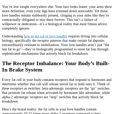
You’ve lost weight everywhere else. Your face looks leaner, your arms show
more definition, even your legs have trimmed down noticeably. Yet those
love handles remain stubbornly present, clinging to your sides like they’re
contractually obligated to stay there forever. This isn’t a failure of
willpower or dedication—it’s a biological reality that most fitness advice
completely ignores.
Understanding
how to get rid of love handles
requires diving into cellular
biology, specifically the receptor patterns that make certain fat deposits
extraordinarily resistant to mobilization. Your love handles aren’t just “the
last fat to go”—they’re biologically programmed to resist fat loss through
sophisticated mechanisms that actively block fat breakdown.
The Receptor Imbalance: Your Body’s Built-
In Brake System
Every fat cell in your body contains receptors that respond to hormones and
determine whether that cell will release stored fat or hold onto it. Think of
these receptors as switches: beta-adrenergic receptors are the “go” switches
that promote fat release when activated by hormones like adrenaline, while
alpha-2 adrenergic receptors are “stop” switches that actively block fat
breakdown.
Here’s the brutal reality: the fat cells in your love handles contain
approximately 10-15 times more alpha-2 receptors compared to beta