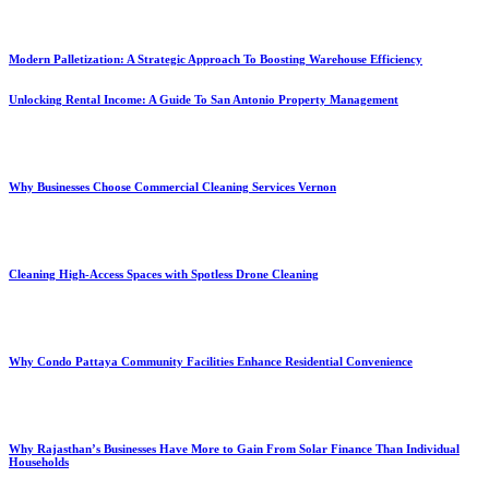
Modern Palletization: A Strategic Approach To Boosting Warehouse Efficiency
Unlocking Rental Income: A Guide To San Antonio Property Management
Why Businesses Choose Commercial Cleaning Services Vernon
Cleaning High-Access Spaces with Spotless Drone Cleaning
Why Condo Pattaya Community Facilities Enhance Residential Convenience
Why Rajasthan’s Businesses Have More to Gain From Solar Finance Than Individual
Households