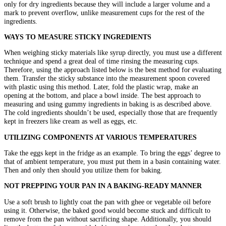
only for dry ingredients because they will include a larger volume and a
mark to prevent overflow, unlike measurement cups for the rest of the
ingredients.
WAYS TO MEASURE STICKY INGREDIENTS
When weighing sticky materials like syrup directly, you must use a different
technique and spend a great deal of time rinsing the measuring cups.
Therefore, using the approach listed below is the best method for evaluating
them. Transfer the sticky substance into the measurement spoon covered
with plastic using this method. Later, fold the plastic wrap, make an
opening at the bottom, and place a bowl inside. The best approach to
measuring and using gummy ingredients in baking is as described above.
The cold ingredients shouldn’t be used, especially those that are frequently
kept in freezers like cream as well as eggs, etc.
UTILIZING COMPONENTS AT VARIOUS TEMPERATURES
Take the eggs kept in the fridge as an example. To bring the eggs’ degree to
that of ambient temperature, you must put them in a basin containing water.
Then and only then should you utilize them for baking.
NOT PREPPING YOUR PAN IN A BAKING-READY MANNER
Use a soft brush to lightly coat the pan with ghee or vegetable oil before
using it. Otherwise, the baked good would become stuck and difficult to
remove from the pan without sacrificing shape. Additionally, you should