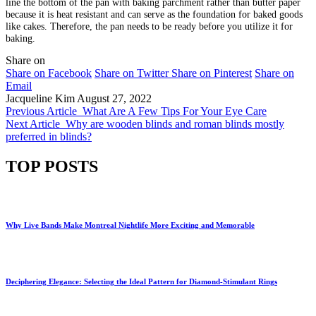
line the bottom of the pan with baking parchment rather than butter paper
because it is heat resistant and can serve as the foundation for baked goods
like cakes. Therefore, the pan needs to be ready before you utilize it for
baking.
Share on
Share on Facebook
Share on Twitter
Share on Pinterest
Share on
Email
Jacqueline Kim
August 27, 2022
Previous Article
What Are A Few Tips For Your Eye Care
Next Article
Why are wooden blinds and roman blinds mostly
preferred in blinds?
TOP POSTS
Why Live Bands Make Montreal Nightlife More Exciting and Memorable
Deciphering Elegance: Selecting the Ideal Pattern for Diamond-Stimulant Rings