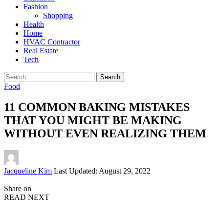
Fashion
Shopping
Health
Home
HVAC Contractor
Real Estate
Tech
Search
for:
Food
11 COMMON BAKING MISTAKES
THAT YOU MIGHT BE MAKING
WITHOUT EVEN REALIZING THEM
Posted
Jacqueline Kim
Last Updated: August 29, 2022
by
Share on
READ NEXT