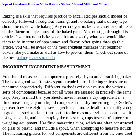
Sips of Comfort: How to Make Banana Shake, Almond Milk, and More
Baking is a skill that requires practice to excel. Recipes should indeed be
correctly followed throughout training, and no baking faults of any type
should be made while baking. Any errors you make have a serious influence
on the flavor or appearance of the baked good. You must go through this
article if you intend to bake goods that are exactly what you would like
them to be in terms of appearance and flavor. After going through this
article, you will be aware of the most frequent mistakes that beginner
bakers like you make as well as how to prevent them. Check out some of
the best
baking classes in delhi
INCORRECT INGREDIENT MEASUREMENT
You should measure the components precisely if you are a practicing baker.
The baked good won’t taste as you intended it to if the ingredients are not
measured appropriately. Different methods exist to evaluate the various
sorts of components because not all types are assessed in precisely the same
way. Keep in mind that you should never measure a dry ingredient in a
fluid measuring cup or a liquid component in a dry measuring cup. So let’s
go over how to weigh the raw ingredients in more detail. To quantify a dry
ingredient, such as flour, transport it to the mason jar with a spoon, level it
using a spatula, and then employ the measuring cups instead of a piece of
weighing equipment. Use fluid measuring cups, which are often constructed
of glass or plastic, and include a spout, when attempting to measure liquids.
The measuring glasses for wet components are different from the ones used