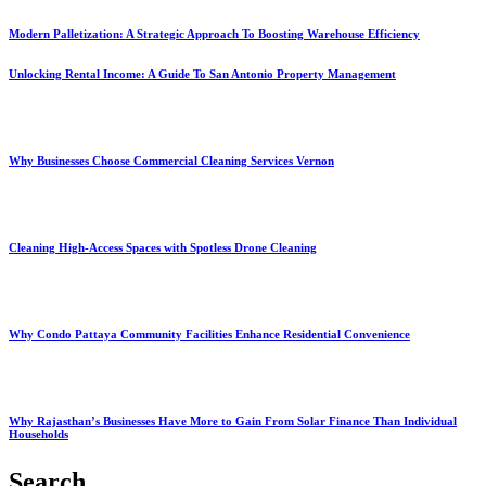
Modern Palletization: A Strategic Approach To Boosting Warehouse Efficiency
Unlocking Rental Income: A Guide To San Antonio Property Management
Why Businesses Choose Commercial Cleaning Services Vernon
Cleaning High-Access Spaces with Spotless Drone Cleaning
Why Condo Pattaya Community Facilities Enhance Residential Convenience
Why Rajasthan’s Businesses Have More to Gain From Solar Finance Than Individual
Households
Search