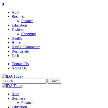
0
Auto
Business
Finance
Education
Fashion
Shopping
Health
Home
HVAC Contractor
Real Estate
Tech
Contact Us
About Us
Search
for:
Auto
Business
Finance
Education