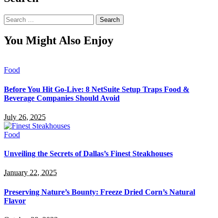
Search
for:
You Might Also Enjoy
Food
Before You Hit Go-Live: 8 NetSuite Setup Traps Food &
Beverage Companies Should Avoid
July 26, 2025
Food
Unveiling the Secrets of Dallas’s Finest Steakhouses
January 22, 2025
Preserving Nature’s Bounty: Freeze Dried Corn’s Natural
Flavor