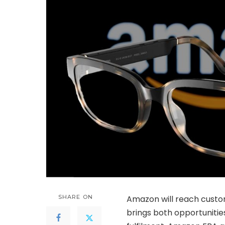
SHARE ON
Amazon will reach custom
brings both opportunitie