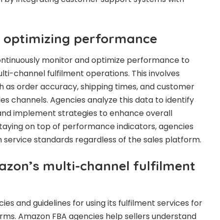
 optimizing performance
ntinuously monitor and optimize performance to
ti-channel fulfilment operations. This involves
h as order accuracy, shipping times, and customer
ales channels. Agencies analyze this data to identify
nd implement strategies to enhance overall
 staying on top of performance indicators, agencies
h service standards regardless of the sales platform.
zon’s multi-channel fulfilment
es and guidelines for using its fulfilment services for
orms. Amazon FBA agencies help sellers understand