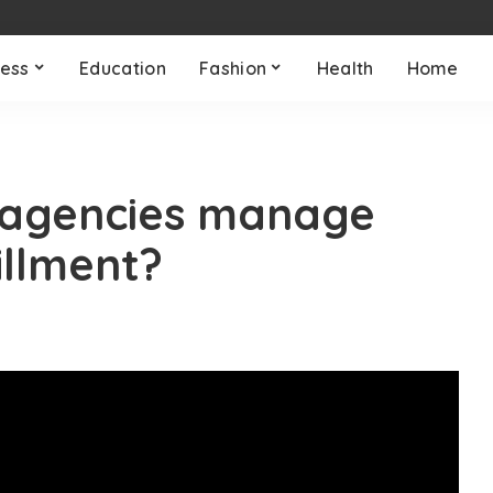
ness
Education
Fashion
Health
Home
agencies manage
illment?