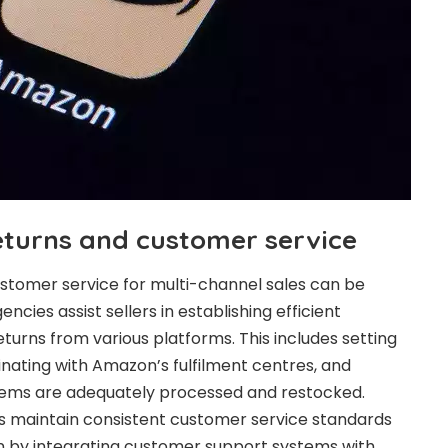
eturns and customer service
stomer service for multi-channel sales can be
ies assist sellers in establishing efficient
turns from various platforms. This includes setting
inating with Amazon’s fulfilment centres, and
items are adequately processed and restocked.
rs maintain consistent customer service standards
en by integrating customer support systems with