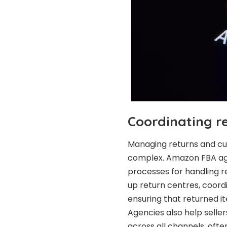
Coordinating r
Managing returns and cu
complex. Amazon FBA agenc
processes for handling re
up return centres, coord
ensuring that returned 
Agencies also help selle
across all channels, oft