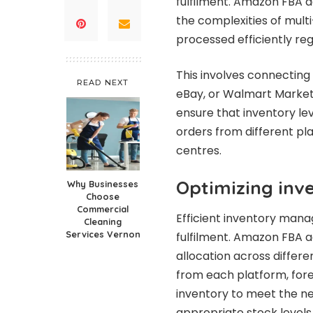
fulfilment. Amazon FBA ag
the complexities of multi
processed efficiently reg
This involves connectin
READ NEXT
eBay, or Walmart Marketp
ensure that inventory le
orders from different pl
centres.
Optimizing inve
Why Businesses
Choose
Commercial
Efficient inventory mana
Cleaning
Services Vernon
fulfilment. Amazon FBA a
allocation across differe
from each platform, fore
inventory to meet the ne
appropriate stock levels