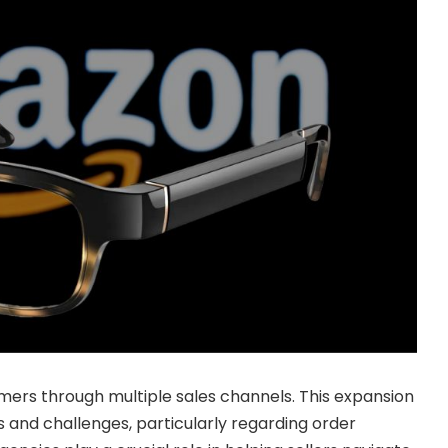
ers through multiple sales channels. This expansion
s and challenges, particularly regarding order