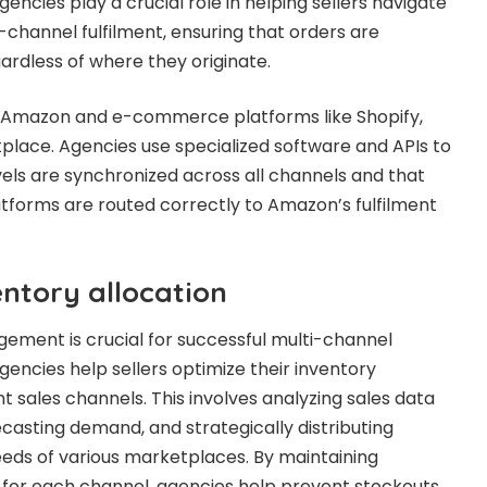
encies play a crucial role in helping sellers navigate
-channel fulfilment, ensuring that orders are
ardless of where they originate.
g Amazon and e-commerce platforms like Shopify,
lace. Agencies use specialized software and APIs to
vels are synchronized across all channels and that
atforms are routed correctly to Amazon’s fulfilment
ntory allocation
gement is crucial for successful multi-channel
gencies help sellers optimize their inventory
nt sales channels. This involves analyzing sales data
casting demand, and strategically distributing
eds of various marketplaces. By maintaining
 for each channel, agencies help prevent stockouts