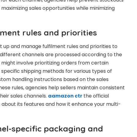
 maximizing sales opportunities while minimizing
ment rules and priorities
up and manage fulfilment rules and priorities to
different channels are processed according to the
s might involve prioritizing orders from certain
specific shipping methods for various types of
stom handling instructions based on the sales
hese rules, agencies help sellers maintain consistent
their sales channels.
aamazon ctr
the official
about its features and how it enhance your multi-
el-specific packaging and