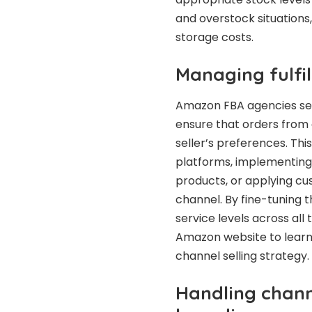
and overstock situations,
storage costs.
Managing fulfil
Amazon FBA agencies set 
ensure that orders from 
seller’s preferences. Thi
platforms, implementing 
products, or applying cu
channel. By fine-tuning t
service levels across all 
Amazon website to learn 
channel selling strategy.
Handling chann