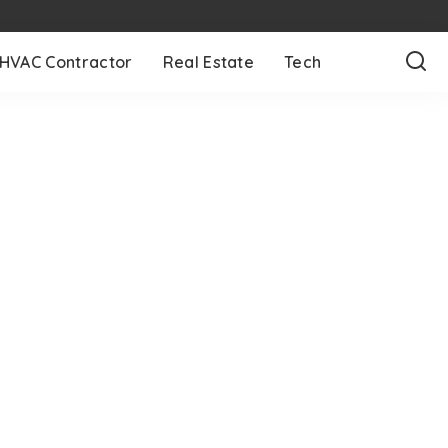
HVAC Contractor
Real Estate
Tech