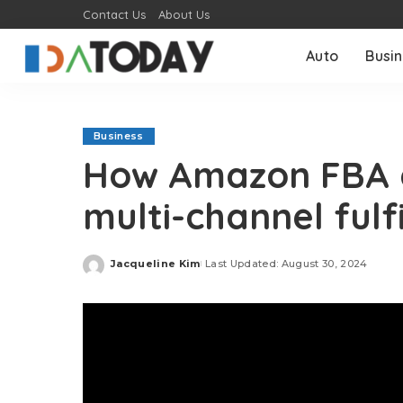
Contact Us
About Us
Auto
Busi
Business
How Amazon FBA 
multi-channel fulf
Jacqueline Kim
Last Updated: August 30, 2024
Posted
by