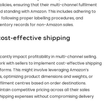
icies, ensuring that their multi-channel fulfilment
d standing with Amazon. This includes adhering to
following proper labelling procedures, and
ventory records for non-Amazon sales.
ost-effective shipping
cantly impact profitability in multi-channel selling.
k with sellers to implement cost-effective shipping
atforms. This might involve leveraging Amazon’s
s, optimizing product dimensions and weights, or
lfilment centres based on order destinations.
ntain competitive pricing across all their sales
shipping expenses without compromising delivery