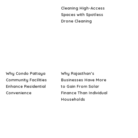
Cleaning High-Access
Spaces with Spotless
Drone Cleaning
Why Condo Pattaya
Why Rajasthan’s
Community Facilities
Businesses Have More
Enhance Residential
to Gain From Solar
Convenience
Finance Than Individual
Households