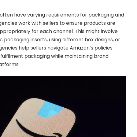
 often have varying requirements for packaging and
encies work with sellers to ensure products are
propriately for each channel. This might involve
 packaging inserts, using different box designs, or
gencies help sellers navigate Amazon’s policies
fulfilment packaging while maintaining brand
latforms.