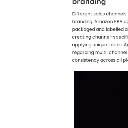
branding
Different sales channels
branding. Amazon FBA ag
packaged and labelled ap
creating channel-specific
applying unique labels. A
regarding multi-channel 
consistency across all p