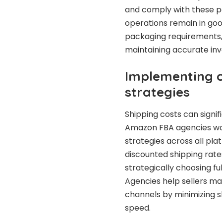
and comply with these pol
operations remain in goo
packaging requirements, 
maintaining accurate in
Implementing c
strategies
Shipping costs can signifi
Amazon FBA agencies wor
strategies across all pl
discounted shipping rate
strategically choosing fu
Agencies help sellers mai
channels by minimizing 
speed.