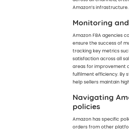
Amazon’s infrastructure.
Monitoring and
Amazon FBA agencies co
ensure the success of mul
tracking key metrics suc
satisfaction across all s
areas for improvement a
fulfilment efficiency. By
help sellers maintain hig
Navigating Ama
policies
Amazon has specific polici
orders from other platf