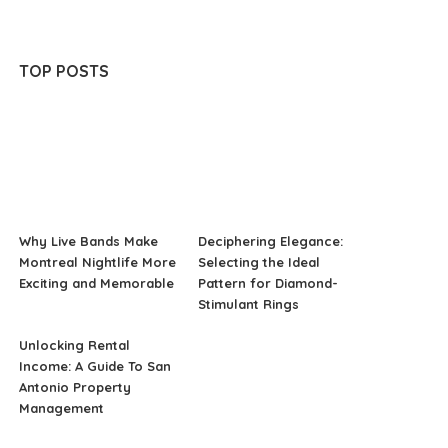
TOP POSTS
Why Live Bands Make
Deciphering Elegance:
Montreal Nightlife More
Selecting the Ideal
Exciting and Memorable
Pattern for Diamond-
Stimulant Rings
Unlocking Rental
Income: A Guide To San
Antonio Property
Management